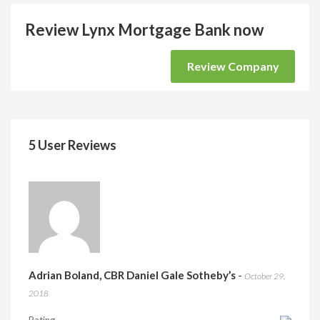
Review Lynx Mortgage Bank now
Review Company
5 User Reviews
Adrian Boland, CBR Daniel Gale Sotheby’s
-
October 29,
2018