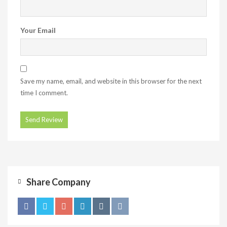
Your Email
Save my name, email, and website in this browser for the next
time I comment.
Share Company