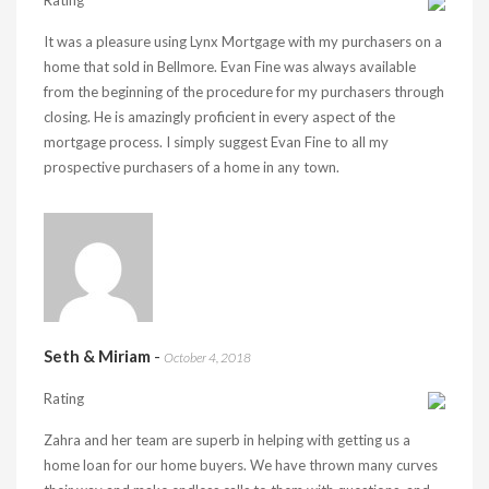
Rating
It was a pleasure using Lynx Mortgage with my purchasers on a
home that sold in Bellmore. Evan Fine was always available
from the beginning of the procedure for my purchasers through
closing. He is amazingly proficient in every aspect of the
mortgage process. I simply suggest Evan Fine to all my
prospective purchasers of a home in any town.
Seth & Miriam
-
October 4, 2018
Rating
Zahra and her team are superb in helping with getting us a
home loan for our home buyers. We have thrown many curves