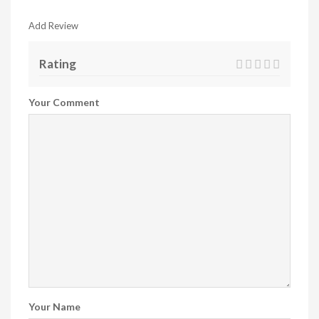
Add Review
Rating
Your Comment
Your Name