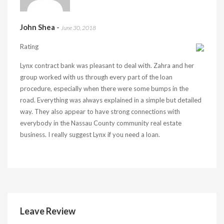
John Shea
-
June 30, 2018
Rating
Lynx contract bank was pleasant to deal with. Zahra and her
group worked with us through every part of the loan
procedure, especially when there were some bumps in the
road. Everything was always explained in a simple but detailed
way. They also appear to have strong connections with
everybody in the Nassau County community real estate
business. I really suggest Lynx if you need a loan.
Leave Review