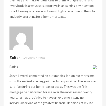
their way and make endless calls to them with questions, and
everybody is always so supportive in answering any question
or addressing any concern. I would highly recommend them to
anybody searching for a home mortgage.
Zoltan
-
September 5, 2018
Rating
Steve Loverdi completed an outstanding job on our mortgage
from the earliest starting point as far as possible. There was no
surprise during our home loan process. This was the fifth
mortgage he performed for me over the most recent twenty
years. I am appreciative to have an extremely genuine
individual for one of the greatest financial decisions of my life.