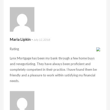
Maria Lipkin
-
July 12, 2018
Rating
Lynx Mortgage has been my bank through a few home buys
and renegotiating. They have always been proficient and
completely competent in their practice. I have found them be
friendly and a pleasure to work within satisfying my financial
needs.