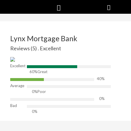
Lynx Mortgage Bank
Reviews (5) . Excellent
Excellent
60%
Great
40%
Average
0%
Poor
0%
Bad
0%