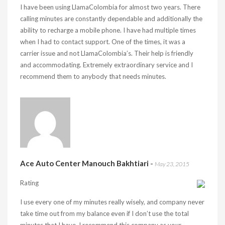
I have been using LlamaColombia for almost two years. There
calling minutes are constantly dependable and additionally the
ability to recharge a mobile phone. I have had multiple times
when I had to contact support. One of the times, it was a
carrier issue and not LlamaColombia’s. Their help is friendly
and accommodating. Extremely extraordinary service and I
recommend them to anybody that needs minutes.
Ace Auto Center Manouch Bakhtiari
-
May 23, 2015
Rating
I use every one of my minutes really wisely, and company never
take time out from my balance even if I don’t use the total