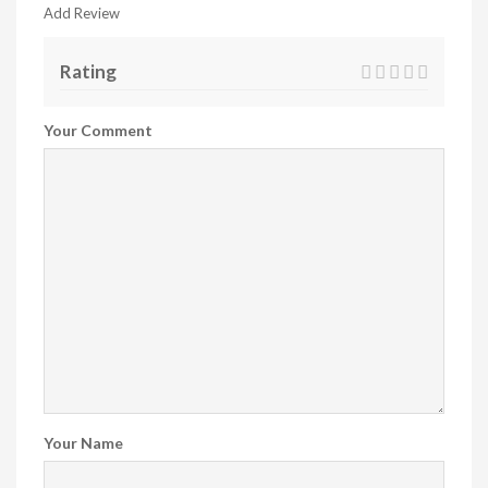
Add Review
Rating
Your Comment
Your Name