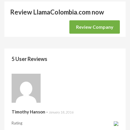
Review LlamaColombia.com now
Review Company
5 User Reviews
Timothy Hanson
-
January 18, 2016
Rating