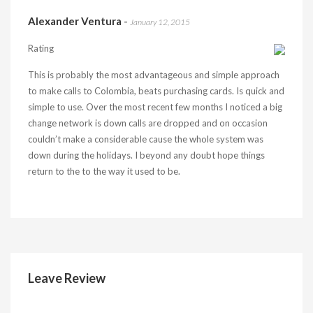
Alexander Ventura
-
January 12, 2015
Rating
This is probably the most advantageous and simple approach
to make calls to Colombia, beats purchasing cards. Is quick and
simple to use. Over the most recent few months I noticed a big
change network is down calls are dropped and on occasion
couldn’t make a considerable cause the whole system was
down during the holidays. I beyond any doubt hope things
return to the to the way it used to be.
Leave Review