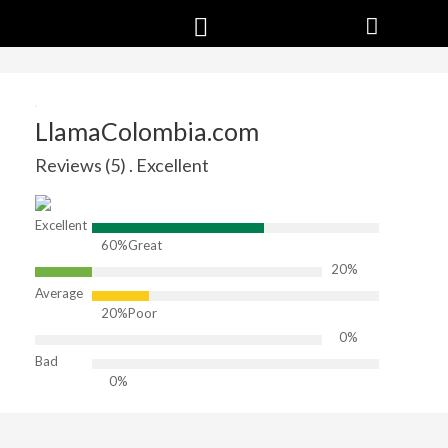
LlamaColombia.com
Reviews (5) . Excellent
Excellent
60%
Great
20%
Average
20%
Poor
0%
Bad
0%