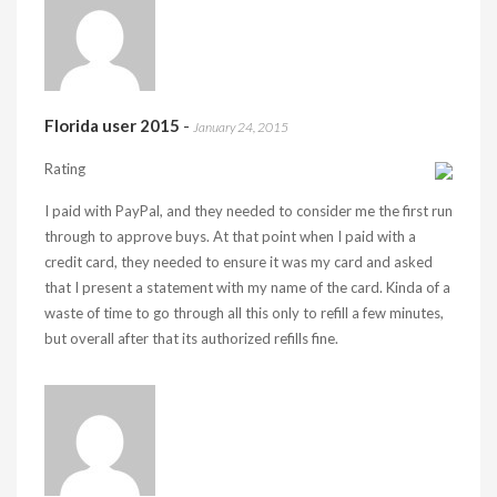
Florida user 2015
-
January 24, 2015
Rating
I paid with PayPal, and they needed to consider me the first run
through to approve buys. At that point when I paid with a
credit card, they needed to ensure it was my card and asked
that I present a statement with my name of the card. Kinda of a
waste of time to go through all this only to refill a few minutes,
but overall after that its authorized refills fine.