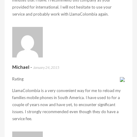
minutes that I have. I recommend this company as your
provided for international. I will not hesitate to use your
service and probably work with LlamaColombia again.
Michael
-
January 24, 2015
Rating
LlamaColombia is a very convenient way for me to reload my
families mobile phones in South America. I have used to for a
couple of years now and have yet, to encounter significant
issues. I strongly recommended even though they do have a
service fee.