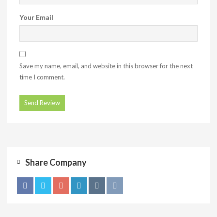
Your Email
Save my name, email, and website in this browser for the next
time I comment.
Share Company