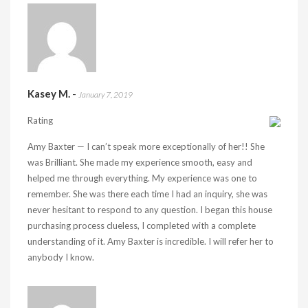
Kasey M.
-
January 7, 2019
Rating
Amy Baxter — I can’t speak more exceptionally of her!! She
was Brilliant. She made my experience smooth, easy and
helped me through everything. My experience was one to
remember. She was there each time I had an inquiry, she was
never hesitant to respond to any question. I began this house
purchasing process clueless, I completed with a complete
understanding of it. Amy Baxter is incredible. I will refer her to
anybody I know.