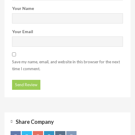
Your Name
Your Email
Save my name, email, and website in this browser for the next
time I comment.
Share Company