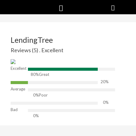
LendingTree
Reviews (5) . Excellent
Excellent
80%
Great
20%
Average
0%
Poor
0%
Bad
0%