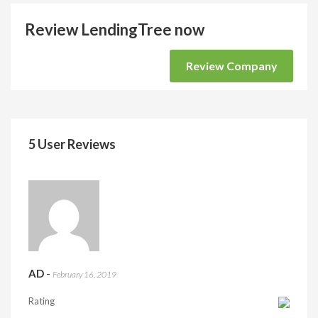
Review LendingTree now
Review Company
5 User Reviews
AD
-
February 16, 2019
Rating