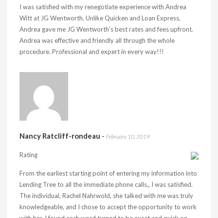
I was satisfied with my renegotiate experience with Andrea
Witt at JG Wentworth. Unlike Quicken and Loan Express,
Andrea gave me JG Wentworth’s best rates and fees upfront.
Andrea was effective and friendly all through the whole
procedure. Professional and expert in every way!!!
Nancy Ratcliff-rondeau
-
February 10, 2019
Rating
From the earliest starting point of entering my information into
Lending Tree to all the immediate phone calls,, I was satisfied.
The individual, Rachel Nahrwold, she talked with me was truly
knowledgeable, and I chose to accept the opportunity to work