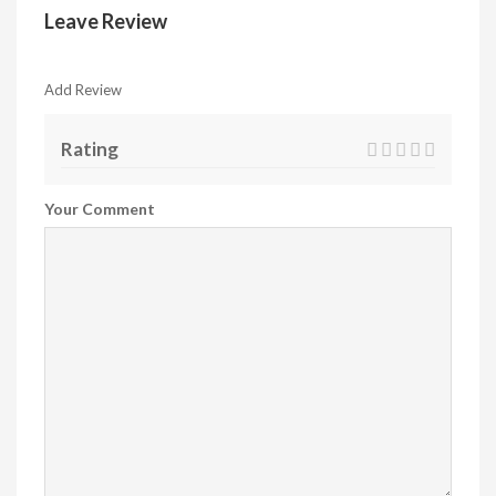
Leave Review
Add Review
Rating
Your Comment