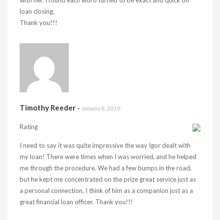
with her. I found each word turned to be exact and quick on
loan closing.
Thank you!!!
Timothy Reeder
-
January 8, 2019
Rating
I need to say it was quite impressive the way Igor dealt with
my loan! There were times when I was worried, and he helped
me through the procedure. We had a few bumps in the road,
but he kept me concentrated on the prize great service just as
a personal connection, I think of him as a companion just as a
great financial loan officer. Thank you!!!