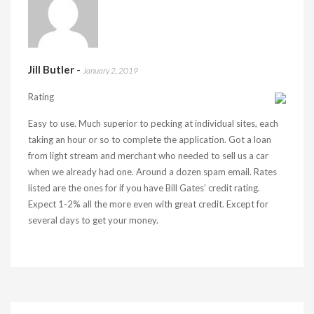
Jill Butler
-
January 2, 2019
Rating
Easy to use. Much superior to pecking at individual sites, each
taking an hour or so to complete the application. Got a loan
from light stream and merchant who needed to sell us a car
when we already had one. Around a dozen spam email. Rates
listed are the ones for if you have Bill Gates’ credit rating.
Expect 1-2% all the more even with great credit. Except for
several days to get your money.