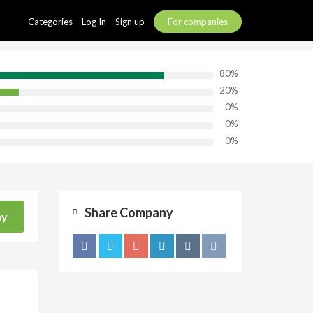
Categories
Log In
Sign up
For companies
80%
20%
0%
0%
0%
Share Company
ny