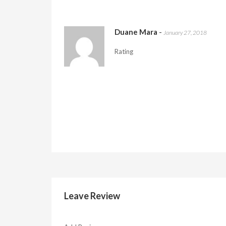
Duane Mara
-
January 27, 2018
Rating
Leave Review