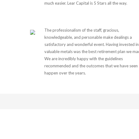
much easier. Lear Capital is 5 Stars all the way.
The professionalism of the staff, gracious,
knowledgeable, and personable make dealings a
satisfactory and wonderful event. Having invested i
valuable metals was the best retirement plan we ma
We are incredibly happy with the guidelines
recommended and the outcomes that we have seen
happen over the years.