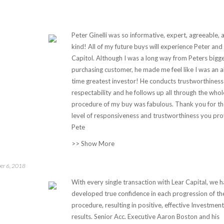
Peter Ginelli was so informative, expert, agreeable, 
kind! All of my future buys will experience Peter and
Capitol. Although I was a long way from Peters bigg
purchasing customer, he made me feel like I was an al
time greatest investor! He conducts trustworthiness
respectability and he follows up all through the whol
procedure of my buy was fabulous. Thank you for th
level of responsiveness and trustworthiness you pro
Pete
>> Show More
er 6, 2018
With every single transaction with Lear Capital, we 
developed true confidence in each progression of th
procedure, resulting in positive, effective Investment
results. Senior Acc. Executive Aaron Boston and his