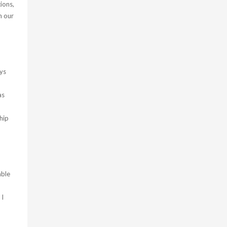
ions,
n our
uys
as
hip
able
 I