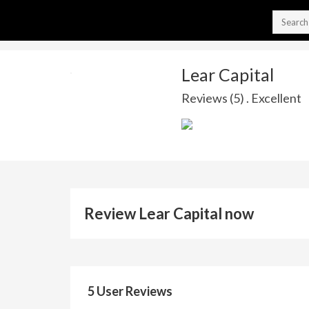
Lear Capital
Reviews (5) . Excellent
Review Lear Capital now
5 User Reviews