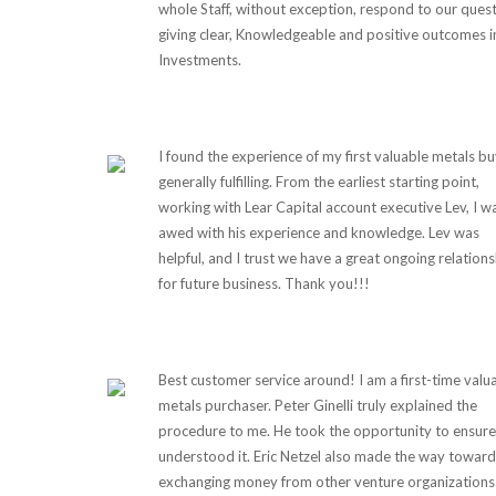
whole Staff, without exception, respond to our quest
giving clear, Knowledgeable and positive outcomes i
Investments.
I found the experience of my first valuable metals b
generally fulfilling. From the earliest starting point,
working with Lear Capital account executive Lev, I w
awed with his experience and knowledge. Lev was
helpful, and I trust we have a great ongoing relations
for future business. Thank you!!!
Best customer service around! I am a first-time valu
metals purchaser. Peter Ginelli truly explained the
procedure to me. He took the opportunity to ensure
understood it. Eric Netzel also made the way toward
exchanging money from other venture organizations