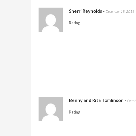
Sherri Reynolds
-
December 18, 2018
Rating
Benny and Rita Tomlinson
-
Octob
Rating