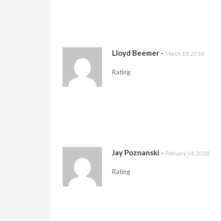
Lloyd Beemer
-
March 15, 2018
Rating
Jay Poznanski
-
February 14, 2018
Rating