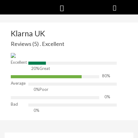
Klarna UK
Reviews (5) . Excellent
Excellent
20%
Great
80%
Average
0%
Poor
0%
Bad
0%