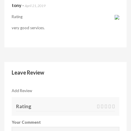
tony
-
April 21, 2019
Rating
very good services.
Leave Review
Add Review
Rating
Your Comment