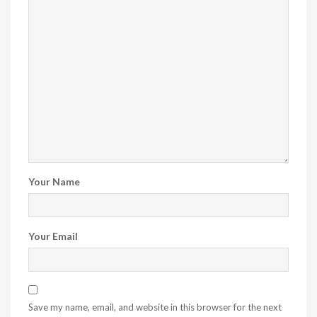
Your Name
Your Email
Save my name, email, and website in this browser for the next