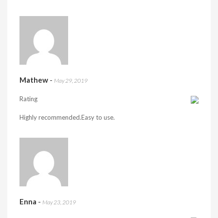
Mathew
-
May 29, 2019
Rating
Highly recommended.Easy to use.
Enna
-
May 23, 2019