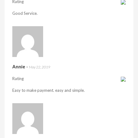
Rating
Good Service.
Annie
-
May 22, 2019
Rating
Easy to make payment. easy and simple.