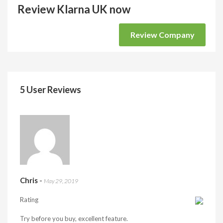
Review Klarna UK now
Review Company
5 User Reviews
Chris
-
May 29, 2019
Rating
Try before you buy, excellent feature.