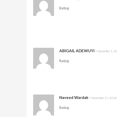
Rating
ABIGAIL ADEWUYI
-
December 1, 2
Rating
Naveed Wardak
-
November 21, 2018
Rating