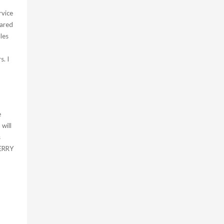
rvice
pared
les
s. I
e
 will
s
MERRY