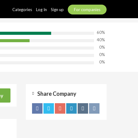
Categories
Log In
Sign up
For companies
60%
40%
0%
0%
0%
Share Company
ny