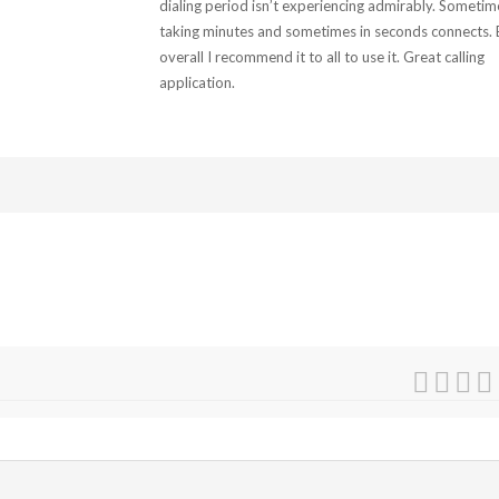
dialing period isn’t experiencing admirably. Sometim
taking minutes and sometimes in seconds connects. 
overall I recommend it to all to use it. Great calling
application.