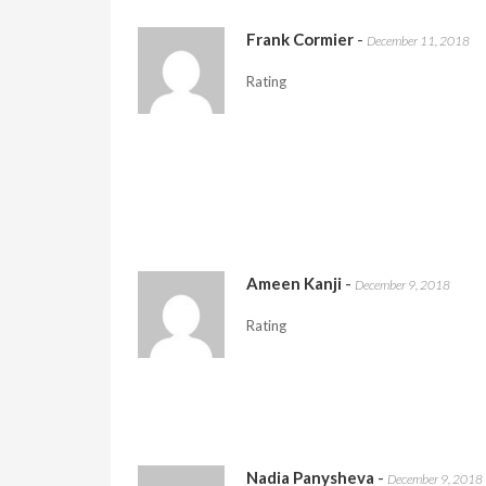
Frank Cormier
-
December 11, 2018
Rating
Ameen Kanji
-
December 9, 2018
Rating
Nadia Panysheva
-
December 9, 2018