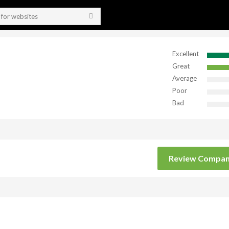
Excellent
Great
Average
Poor
Bad
Review Compa