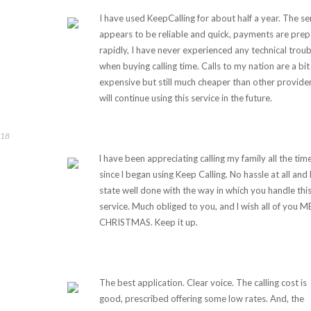
I have used KeepCalling for about half a year. The se
appears to be reliable and quick, payments are pre
rapidly, I have never experienced any technical troub
when buying calling time. Calls to my nation are a bit
expensive but still much cheaper than other provider
will continue using this service in the future.
018
l have been appreciating calling my family all the tim
since l began using Keep Calling. No hassle at all and l
state well done with the way in which you handle thi
service. Much obliged to you, and l wish all of you 
CHRISTMAS. Keep it up.
The best application. Clear voice. The calling cost is
good, prescribed offering some low rates. And, the