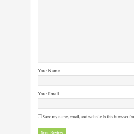
Your Name
Your Email
Save my name, email, and website in this browser fo