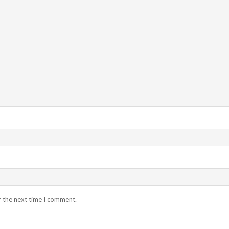
r the next time I comment.