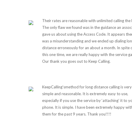
Their rates are reasonable with unlimited calling the 
The only flaw we found was in the guidance an assoc
gave us about using the Access Code. It appears the
was a misunderstanding and we ended up dialing lo
distance erroneously for an about a month. In spite 
this one time, we are really happy with the service g
Our thank you goes out to Keep Calling.
KeepCalling’smethod for long distance calling is very
simple and reasonable. It is extremely easy to use,
especially if you use the service by ‘attaching’ it to y
phone. It is simple. I have been extremely happy wit
them for the past 9 years. Thank you!!!!