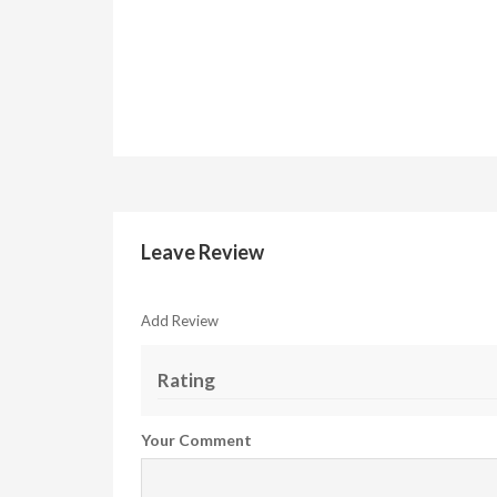
Leave Review
Add Review
Rating
Your Comment