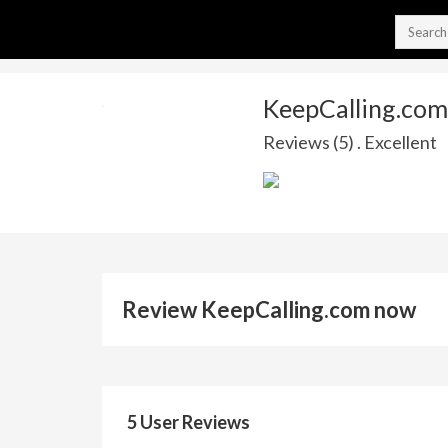
KeepCalling.com
Reviews (5) . Excellent
Review KeepCalling.com now
5 User Reviews