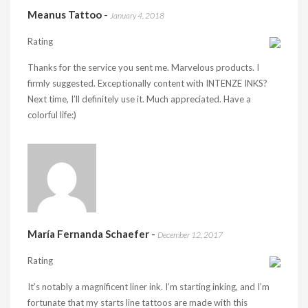
Meanus Tattoo
-
January 4, 2018
Rating
Thanks for the service you sent me. Marvelous products. I
firmly suggested. Exceptionally content with INTENZE INKS?
Next time, I’ll definitely use it. Much appreciated. Have a
colorful life:)
María Fernanda Schaefer
-
December 12, 2017
Rating
It’s notably a magnificent liner ink. I’m starting inking, and I’m
fortunate that my starts line tattoos are made with this