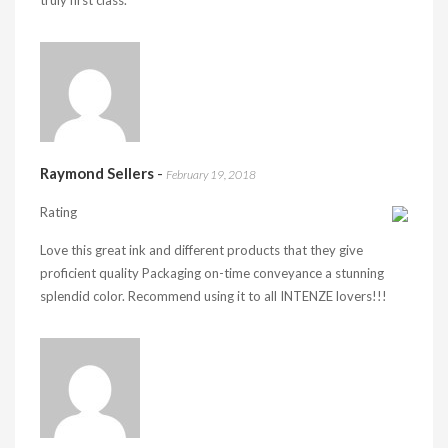
truly first class.
Raymond Sellers
-
February 19, 2018
Rating
Love this great ink and different products that they give
proficient quality Packaging on-time conveyance a stunning
splendid color. Recommend using it to all INTENZE lovers!!!