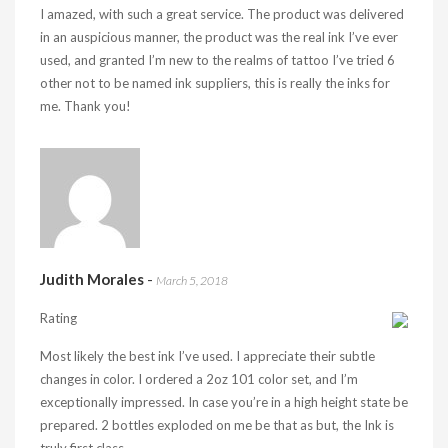
I amazed, with such a great service. The product was delivered
in an auspicious manner, the product was the real ink I’ve ever
used, and granted I’m new to the realms of tattoo I’ve tried 6
other not to be named ink suppliers, this is really the inks for
me. Thank you!
Judith Morales
-
March 5, 2018
Rating
Most likely the best ink I’ve used. I appreciate their subtle
changes in color. I ordered a 2oz 101 color set, and I’m
exceptionally impressed. In case you’re in a high height state be
prepared. 2 bottles exploded on me be that as but, the Ink is