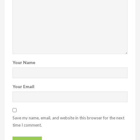
Your Name
Your Email
Save my name, email, and website in this browser for the next
time I comment.