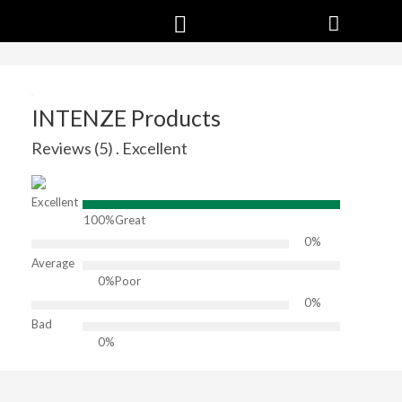
INTENZE Products
Reviews (5) . Excellent
Excellent
100%
Great
0%
Average
0%
Poor
0%
Bad
0%