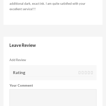
additional dark, exact ink. I am quite satisfied with your
excellent service!!!
Leave Review
Add Review
Rating
Your Comment