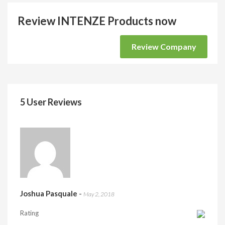
Review INTENZE Products now
Review Company
5 User Reviews
Joshua Pasquale
-
May 2, 2018
Rating