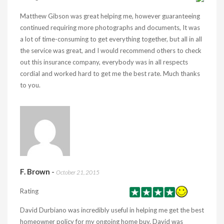
Matthew Gibson was great helping me, however guaranteeing
continued requiring more photographs and documents, It was
a lot of time-consuming to get everything together, but all in all
the service was great, and I would recommend others to check
out this insurance company, everybody was in all respects
cordial and worked hard to get me the best rate. Much thanks
to you.
F. Brown
-
October 21, 2015
Rating
David Durbiano was incredibly useful in helping me get the best
homeowner policy for my ongoing home buy. David was