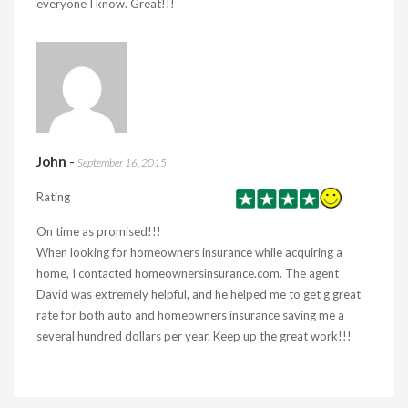
everyone I know. Great!!!
John
-
September 16, 2015
Rating
On time as promised!!!
When looking for homeowners insurance while acquiring a
home, I contacted homeownersinsurance.com. The agent
David was extremely helpful, and he helped me to get g great
rate for both auto and homeowners insurance saving me a
several hundred dollars per year. Keep up the great work!!!