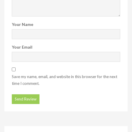
Your Name
Your Email
Save my name, email, and website in this browser for the next
time I comment.