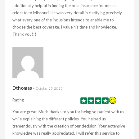
additionally helpful in finding the best insurance for me as I
relocate to Missouri. He was very detail in clarifying precisely
what every one of the inclusions intends to enable me to
choose the best coverage. I value his time and knowledge.
Thank you!!!
Dthomas
-
October 15, 2015
Rating
You are great. Much thanks to you for being so patient with us
while explaining the different policies. You helped us
tremendously with the creation of our decision. Your extensive
knowledge was really appreciated. I will refer this service to