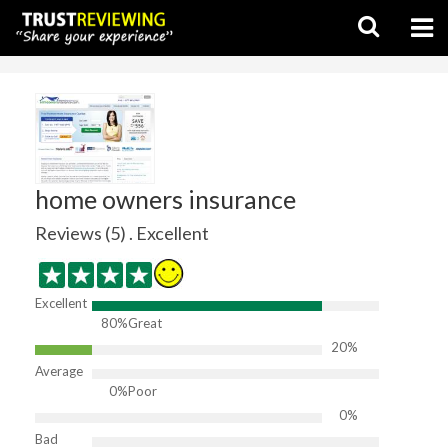
home owners insurance
Reviews (5) . Excellent
Excellent
80%
Great
20%
Average
0%
Poor
0%
Bad