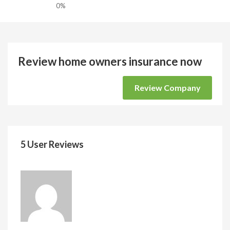
0%
Review home owners insurance now
Review Company
5 User Reviews