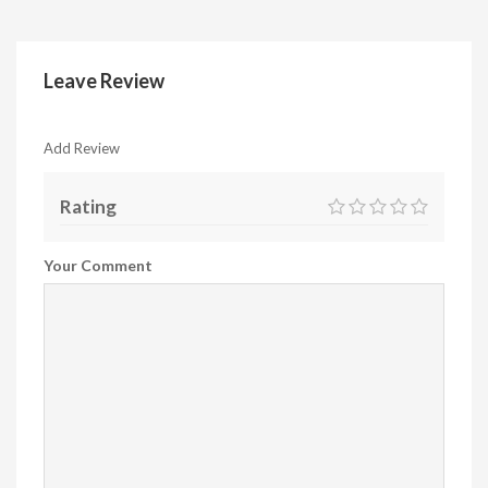
Leave Review
Add Review
Rating
Your Comment