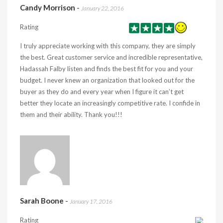
Candy Morrison
-
January 22, 2016
Rating
I truly appreciate working with this company, they are simply
the best. Great customer service and incredible representative,
Hadassah Falby listen and finds the best fit for you and your
budget. I never knew an organization that looked out for the
buyer as they do and every year when I figure it can’t get
better they locate an increasingly competitive rate. I confide in
them and their ability. Thank you!!!
Sarah Boone
-
January 17, 2016
Rating