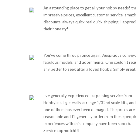
An astounding place to get all your hobby needs! th
impressive prices, excellent customer service, amazi
discounts, always quick real quick shipping. I apprec
their honesty!!
You’ve come through once again. Auspicious convey
fabulous models, and adornments. One couldn’t req
any better to seek after a loved hobby. Simply great
I’ve generally experienced surpassing service from
Hobbylinc. I generally arrange 1/32nd scale kits, and
one of them has ever been damaged. The prices are
reasonable and I’ll generally order from these peopl
experiences with this company have been superb.
Service top-notch!!!