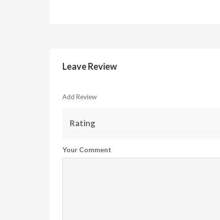
Leave Review
Add Review
Rating
Your Comment