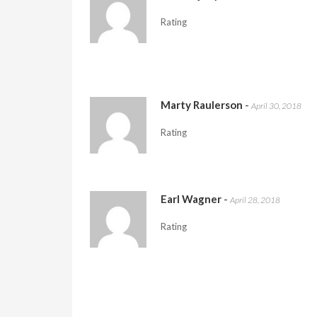
Rating
Marty Raulerson
-
April 30, 2018
Rating
Earl Wagner
-
April 28, 2018
Rating