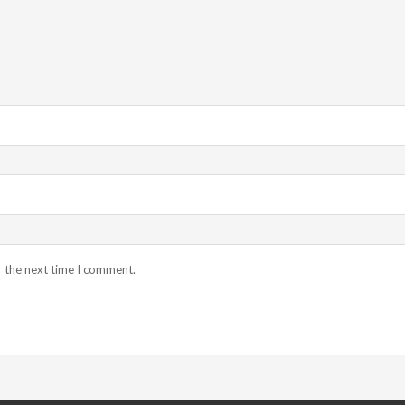
r the next time I comment.