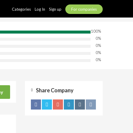
Categories
Log In
Sign up
For companies
100%
0%
0%
0%
0%
Share Company
ny