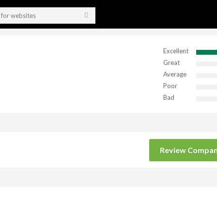
Excellent
Great
Average
Poor
Bad
Review Compa