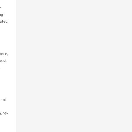
e
ng
iated
ance,
uest
.
 not
e. My