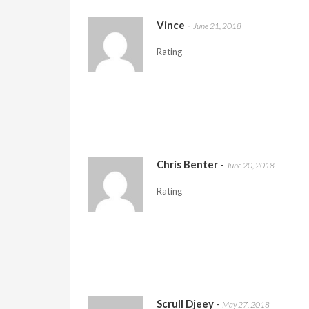
Vince
-
June 21, 2018
Rating
Chris Benter
-
June 20, 2018
Rating
Scrull Djeey
-
May 27, 2018