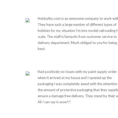
Hobbylinc.com is an awesome company to work wit
They have such a large number of different types of
hobbies for my situation I’m into model railroading
scale. The staff is fantastic from customer service to
delivery department. Much obliged to you for being 
best.
Had positively no issues with my paint supply order
when it arrived at my house and I opened up the
packaging I was completely awed with the attention
the amount of protective packaging that they suppli
ensure a damage free delivery. They stand by their 
All I can say is wow!!!