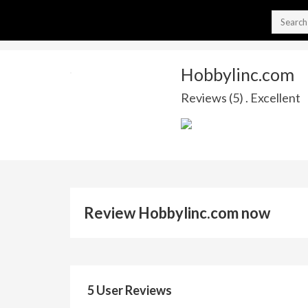
Hobbylinc.com
Reviews (5) . Excellent
Review Hobbylinc.com now
5 User Reviews