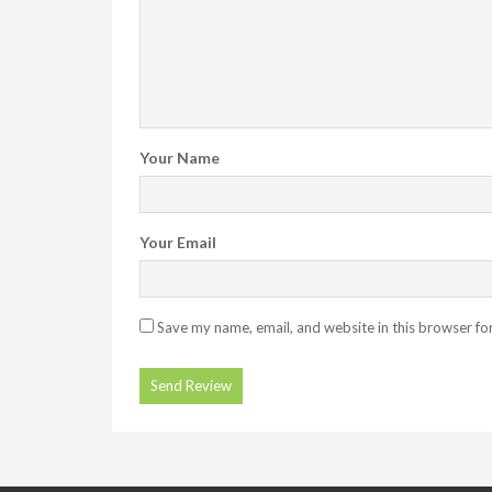
Your Name
Your Email
Save my name, email, and website in this browser fo