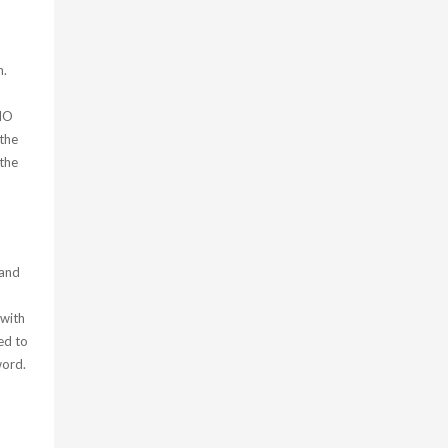
h.
 HO
 the
the
 and
 with
ed to
word.