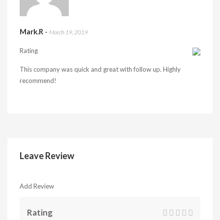
Mark.R
-
March 19, 2019
Rating
This company was quick and great with follow up. Highly
recommend!
Leave Review
Add Review
Rating