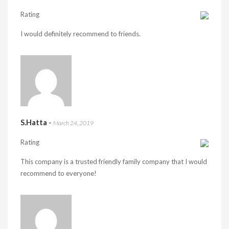
Rating
I would definitely recommend to friends.
S.Hatta
-
March 24, 2019
Rating
This company is a trusted friendly family company that I would
recommend to everyone!