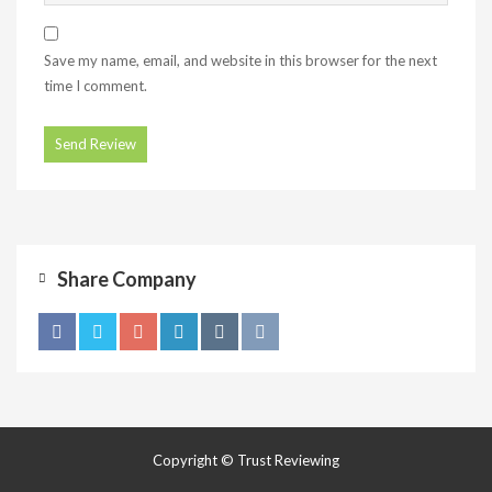
Save my name, email, and website in this browser for the next
time I comment.
Share Company
Copyright © Trust Reviewing