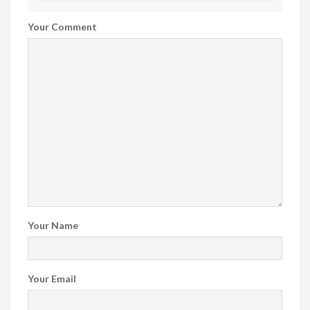
Your Comment
Your Name
Your Email