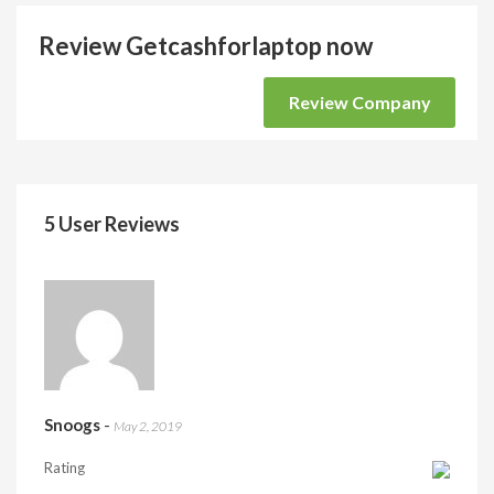
Review Getcashforlaptop now
Review Company
5 User Reviews
Snoogs
-
May 2, 2019
Rating