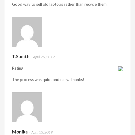
Good way to sell old laptops rather than recycle them.
T.Sumth
-
April 26, 2019
Rating
The process was quick and easy. Thanks!!
Monika
-
April 13, 2019