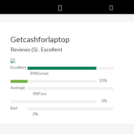
Getcashforlaptop
Reviews (5) . Excellent
Excellent
80%
Great
20%
Average
0%
Poor
0%
Bad
0%