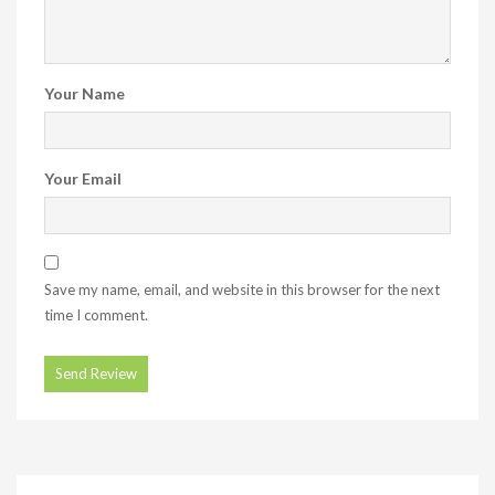
Your Name
Your Email
Save my name, email, and website in this browser for the next
time I comment.