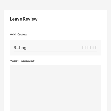
Leave Review
Add Review
Rating
Your Comment