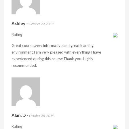
Ashley
-
October 29, 2019
Rating
Great course ,very informative and great learning
environment.I am very pleased with everything I have
experienced during this course.Thank you. Highly
recommended.
Alan. D
-
October 28, 2019
Rating