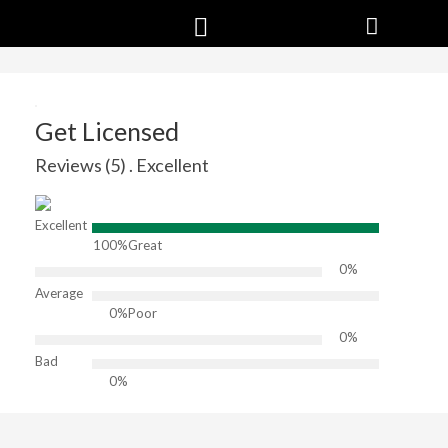
Get Licensed
Reviews (5) . Excellent
Excellent
100%
Great
0%
Average
0%
Poor
0%
Bad
0%