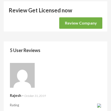
Review Get Licensed now
Review Company
5 User Reviews
Rajesh
-
October 31, 2019
Rating