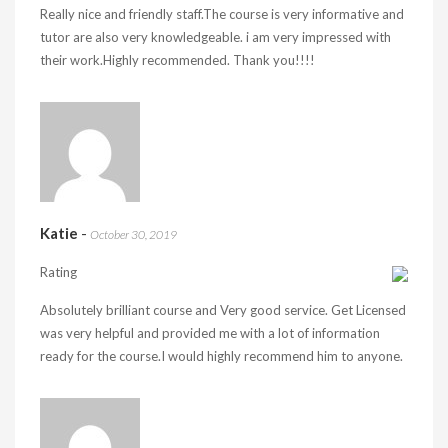
Really nice and friendly staff.The course is very informative and
tutor are also very knowledgeable. i am very impressed with
their work.Highly recommended. Thank you!!!!
Katie
-
October 30, 2019
Rating
Absolutely brilliant course and Very good service. Get Licensed
was very helpful and provided me with a lot of information
ready for the course.I would highly recommend him to anyone.