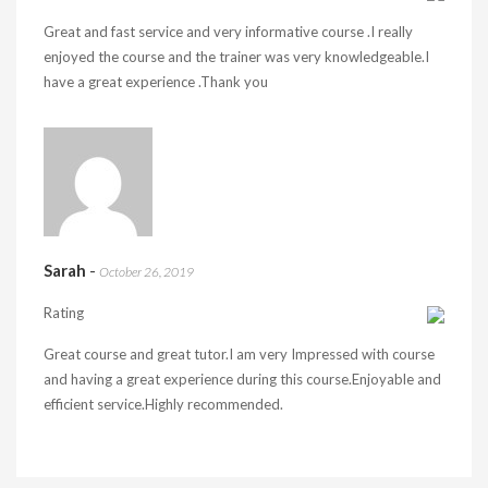
Great and fast service and very informative course .I really
enjoyed the course and the trainer was very knowledgeable.I
have a great experience .Thank you
Sarah
-
October 26, 2019
Rating
Great course and great tutor.I am very Impressed with course
and having a great experience during this course.Enjoyable and
efficient service.Highly recommended.