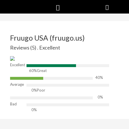
Fruugo USA (fruugo.us)
Reviews (5) . Excellent
Excellent
60%
Great
40%
Average
0%
Poor
0%
Bad
0%