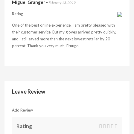
Miguel Granger
-
February 13, 2019
Rating
One of the best online experience. I am pretty pleased with
their customer service. But my gloves arrived pretty quickly,
and I still saved more than the next lowest retailer by 20
percent. Thank you very much, Fruugo.
Leave Review
Add Review
Rating