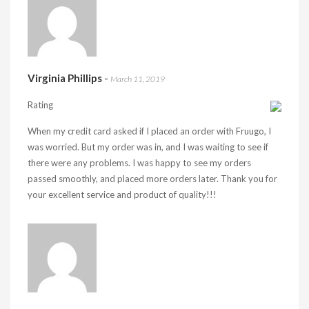
Virginia Phillips
-
March 11, 2019
Rating
When my credit card asked if I placed an order with Fruugo, I
was worried. But my order was in, and I was waiting to see if
there were any problems. I was happy to see my orders
passed smoothly, and placed more orders later. Thank you for
your excellent service and product of quality!!!