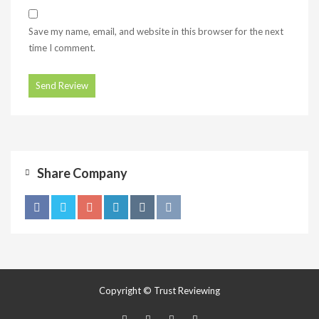
Save my name, email, and website in this browser for the next
time I comment.
Share Company
Copyright © Trust Reviewing