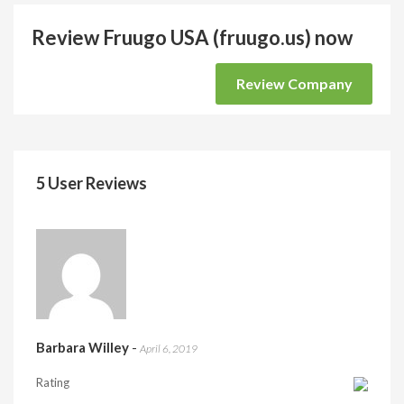
Review Fruugo USA (fruugo.us) now
Review Company
5 User Reviews
Barbara Willey
-
April 6, 2019
Rating