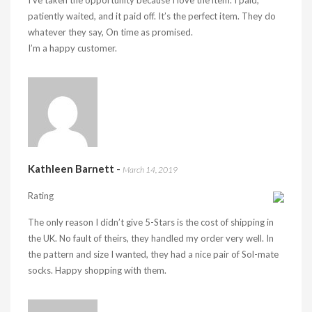
I’ve taken the opportunity because I love the item. I paid,
patiently waited, and it paid off. It’s the perfect item. They do
whatever they say, On time as promised.
I’m a happy customer.
Kathleen Barnett
-
March 14, 2019
Rating
The only reason I didn’t give 5-Stars is the cost of shipping in
the UK. No fault of theirs, they handled my order very well. In
the pattern and size I wanted, they had a nice pair of Sol-mate
socks. Happy shopping with them.