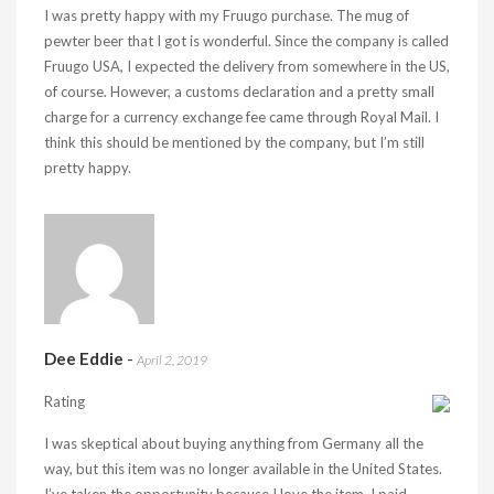
I was pretty happy with my Fruugo purchase. The mug of
pewter beer that I got is wonderful. Since the company is called
Fruugo USA, I expected the delivery from somewhere in the US,
of course. However, a customs declaration and a pretty small
charge for a currency exchange fee came through Royal Mail. I
think this should be mentioned by the company, but I’m still
pretty happy.
Dee Eddie
-
April 2, 2019
Rating
I was skeptical about buying anything from Germany all the
way, but this item was no longer available in the United States.