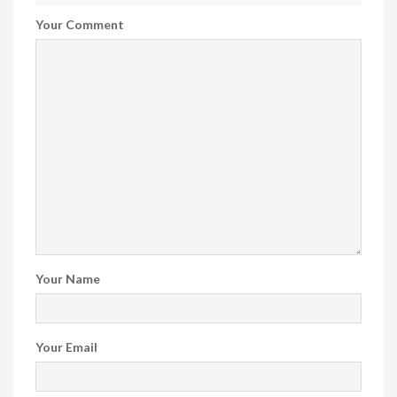
Your Comment
Your Name
Your Email