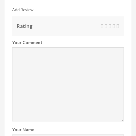
Add Review
Rating
Your Comment
Your Name