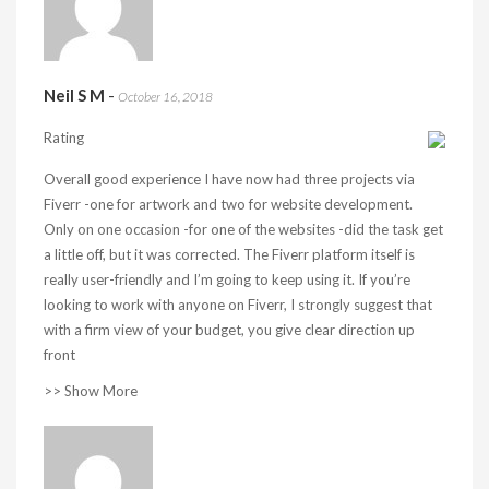
Neil S M
-
October 16, 2018
Rating
Overall good experience I have now had three projects via
Fiverr -one for artwork and two for website development.
Only on one occasion -for one of the websites -did the task get
a little off, but it was corrected. The Fiverr platform itself is
really user-friendly and I’m going to keep using it. If you’re
looking to work with anyone on Fiverr, I strongly suggest that
with a firm view of your budget, you give clear direction up
front
>> Show More