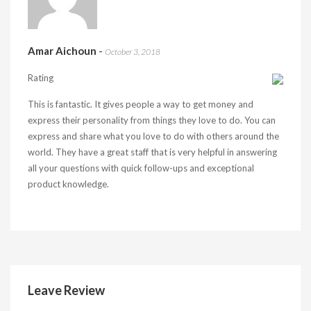
Amar Aichoun
-
October 3, 2018
Rating
This is fantastic. It gives people a way to get money and
express their personality from things they love to do. You can
express and share what you love to do with others around the
world. They have a great staff that is very helpful in answering
all your questions with quick follow-ups and exceptional
product knowledge.
Leave Review