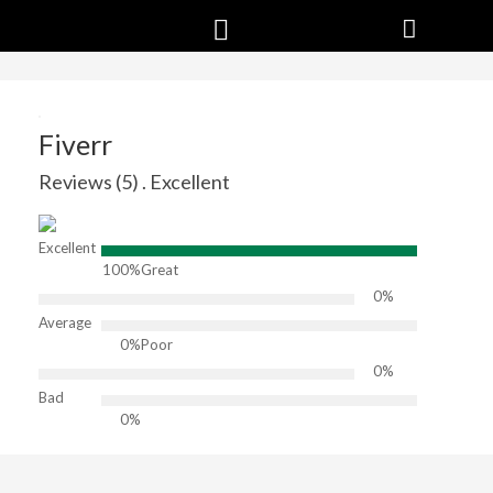
Fiverr
Reviews (5) . Excellent
Excellent
100%
Great
0%
Average
0%
Poor
0%
Bad
0%