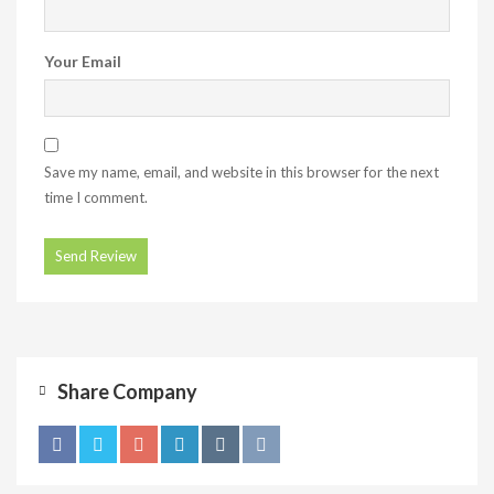
Your Email
Save my name, email, and website in this browser for the next
time I comment.
Share Company