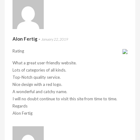
Alon Fertig
-
January 22, 2019
Rating
What a great user-friendly website.
Lots of categories of all kinds.
Top-Notch quality service.
Nice design with a red logo.
A wonderful and catchy name.
I will no doubt continue to visit this site from time to time.
Regards
Alon Fertig