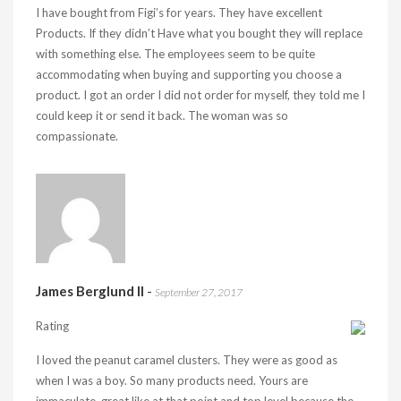
I have bought from Figi’s for years. They have excellent
Products. If they didn’t Have what you bought they will replace
with something else. The employees seem to be quite
accommodating when buying and supporting you choose a
product. I got an order I did not order for myself, they told me I
could keep it or send it back. The woman was so
compassionate.
James Berglund II
-
September 27, 2017
Rating
I loved the peanut caramel clusters. They were as good as
when I was a boy. So many products need. Yours are