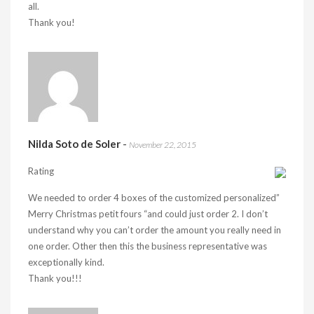
all.
Thank you!
Nilda Soto de Soler
-
November 22, 2015
Rating
We needed to order 4 boxes of the customized personalized”
Merry Christmas petit fours “and could just order 2. I don’t
understand why you can’t order the amount you really need in
one order. Other then this the business representative was
exceptionally kind.
Thank you!!!