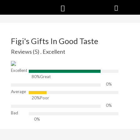
Figi's Gifts In Good Taste
Reviews (5) . Excellent
Excellent
80%
Great
0%
Average
20%
Poor
0%
Bad
0%