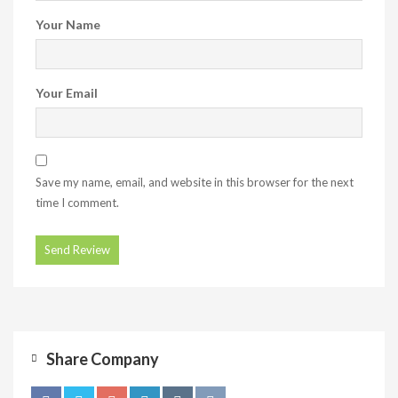
Your Name
Your Email
Save my name, email, and website in this browser for the next
time I comment.
Share Company