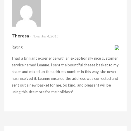
Theresa
-
November 4, 2015
Rating
I had a brilliant experience with an exceptionally nice customer
service named Leanne. I sent the bountiful cheese basket to my
sister and mixed up the address number in this way, she never
has received it. Leanne ensured the address was corrected and
sent out a new basket for me. So kind, and pleasant will be
using this site more for the holidays!