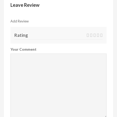
Leave Review
Add Review
Rating
Your Comment