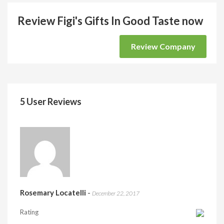
Review Figi's Gifts In Good Taste now
Review Company
5 User Reviews
Rosemary Locatelli
-
December 22, 2017
Rating