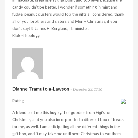
immaculate, great like at that point and top level because the
candy couldn’t be better. I wonder if something in mint and
fudge, peanut clusters would top the gifts all considered, thank
all of you, brothers and sisters and Merry Christmas, if you
don’t say!!! James H. Berglund, II; minister,
Bible-Theology.
Dianne Tramutola-Lawson
-
December 22, 2016
Rating
A friend sent me this huge gift of goodies from Figi’s for
Christmas, and you also incorporated a different box of treats
for me, as well. I am anticipating all the different things in the
gift box, and it may take me until next Christmas to eat them