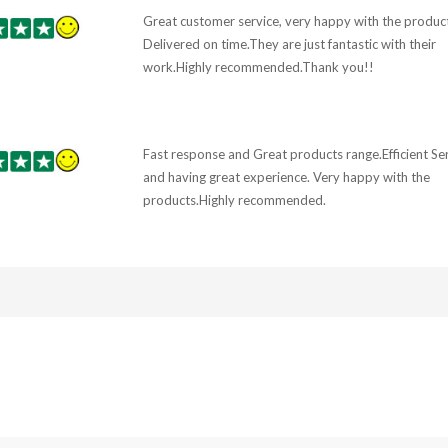
Great customer service, very happy with the product
Delivered on time.They are just fantastic with their
work.Highly recommended.Thank you!!
Fast response and Great products range.Efficient Se
and having great experience. Very happy with the
products.Highly recommended.