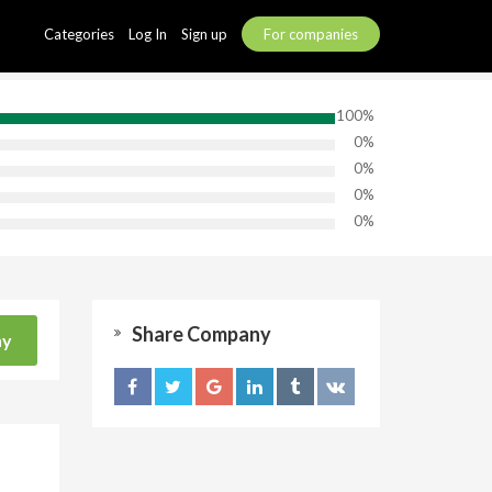
Categories
Log In
Sign up
For companies
100%
0%
0%
0%
0%
Share Company
ny