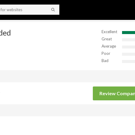
ded
Excellent
Great
Average
Poor
Bad
Review Compa