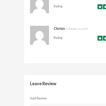
Rating
Chrisis
-
October 25, 2019
Rating
Leave Review
Add Review