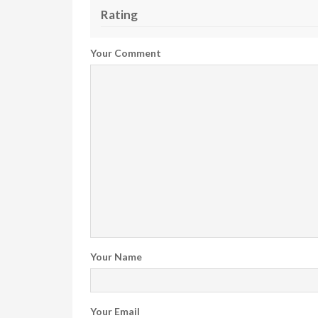
Rating
Your Comment
Your Name
Your Email