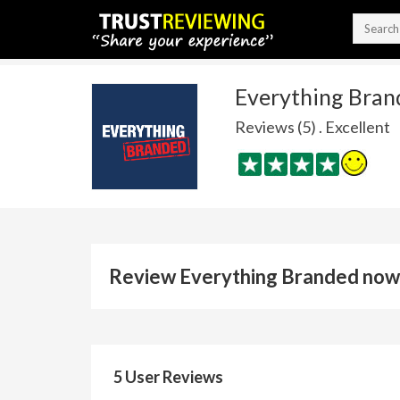
Everything Bran
Reviews (5) . Excellent
Review Everything Branded now
5 User Reviews