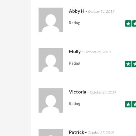
Abby H
-
October 31, 2019
Rating
Molly
-
October 29, 2019
Rating
Victoria
-
October 28, 2019
Rating
Patrick
-
October 27, 2019