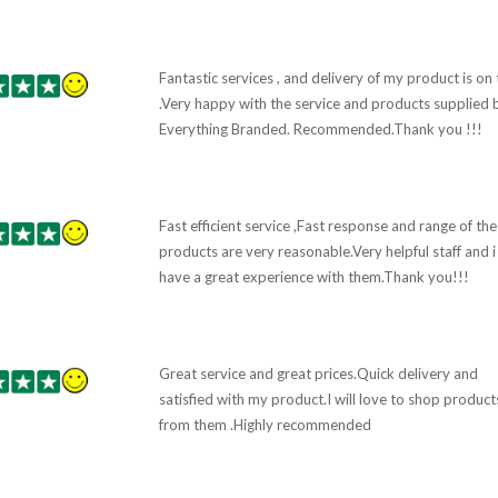
Fantastic services , and delivery of my product is on
.Very happy with the service and products supplied 
Everything Branded. Recommended.Thank you !!!
Fast efficient service ,Fast response and range of the
products are very reasonable.Very helpful staff and i
have a great experience with them.Thank you!!!
Great service and great prices.Quick delivery and
satisfied with my product.I will love to shop product
from them .Highly recommended