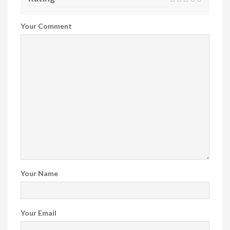
Your Comment
Your Name
Your Email