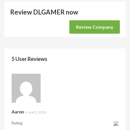
Review DLGAMER now
Review Company
5 User Reviews
Aaron
-
June 5, 2018
Rating