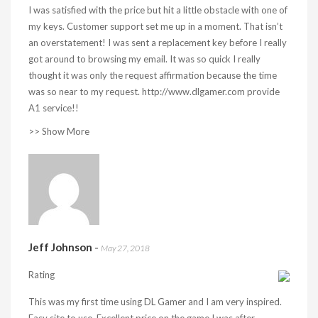
I was satisfied with the price but hit a little obstacle with one of
my keys. Customer support set me up in a moment. That isn’t
an overstatement! I was sent a replacement key before I really
got around to browsing my email. It was so quick I really
thought it was only the request affirmation because the time
was so near to my request. http://www.dlgamer.com provide
A1 service!!
>> Show More
Jeff Johnson
-
May 27, 2018
Rating
This was my first time using DL Gamer and I am very inspired.