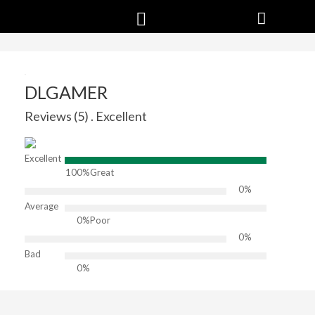
DLGAMER
Reviews (5) . Excellent
Excellent
100%
Great
0%
Average
0%
Poor
0%
Bad
0%