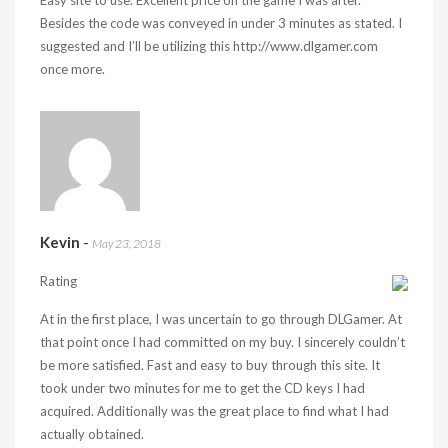
Easy site to use. Excellent price on the game I was after.
Besides the code was conveyed in under 3 minutes as stated. I
suggested and I’ll be utilizing this
http://www.dlgamer.com
once more.
Kevin
-
May 23, 2018
Rating
At in the first place, I was uncertain to go through DLGamer. At
that point once I had committed on my buy. I sincerely couldn’t
be more satisfied. Fast and easy to buy through this site. It
took under two minutes for me to get the CD keys I had
acquired. Additionally was the great place to find what I had
actually obtained.