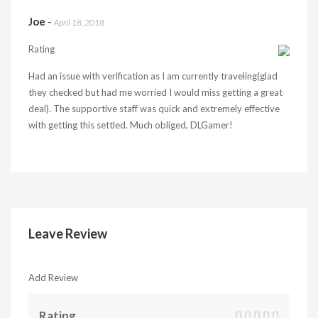
Joe
-
April 18, 2018
Rating
Had an issue with verification as I am currently traveling(glad
they checked but had me worried I would miss getting a great
deal). The supportive staff was quick and extremely effective
with getting this settled. Much obliged, DLGamer!
Leave Review
Add Review
Rating