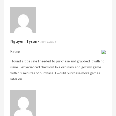
Nguyen, Tyson
-
May 4, 2018
Rating
I found a title sale I needed to purchase and grabbed it with no
issue. I experienced checkout like ordinary and got my game
within 2 minutes of purchase. I would purchase more games
later on.