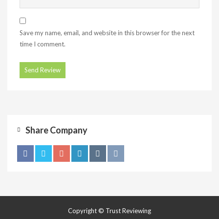
Save my name, email, and website in this browser for the next
time I comment.
Share Company
Copyright © Trust Reviewing