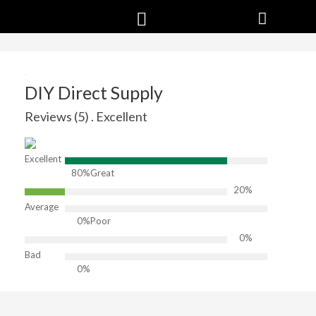
DIY Direct Supply
Reviews (5) . Excellent
Excellent
80%
Great
20%
Average
0%
Poor
0%
Bad
0%