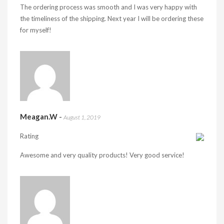
The ordering process was smooth and I was very happy with
the timeliness of the shipping. Next year I will be ordering these
for myself!
Meagan.W
-
August 1, 2019
Rating
Awesome and very quality products! Very good service!