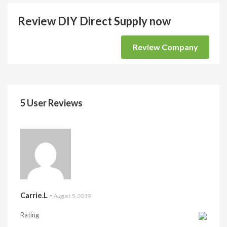
Review DIY Direct Supply now
Review Company
5 User Reviews
Carrie.L
-
August 5, 2019
Rating