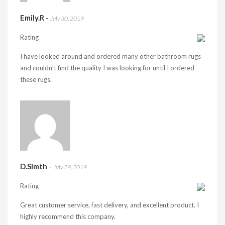
Emily.R
-
July 30, 2019
Rating
I have looked around and ordered many other bathroom rugs
and couldn’t find the quality I was looking for until I ordered
these rugs.
D.Simth
-
July 29, 2019
Rating
Great customer service, fast delivery, and excellent product. I
highly recommend this company.