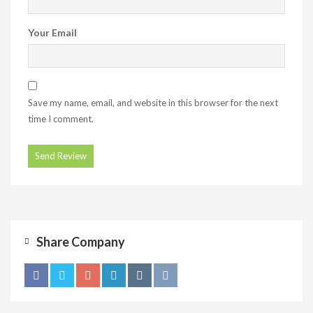
Your Email
Save my name, email, and website in this browser for the next
time I comment.
Share Company