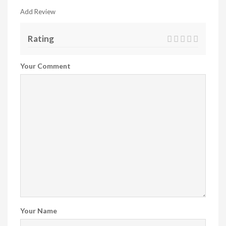
Add Review
Rating
Your Comment
Your Name