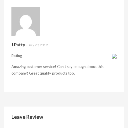
J.Patty
-
July 23, 2019
Rating
Amazing customer service! Can’t say enough about this
company! Great quality products too.
Leave Review