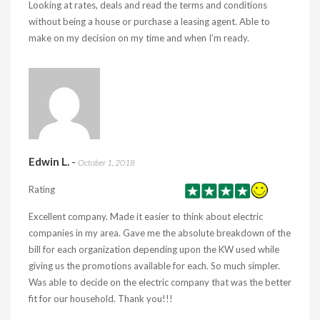
Looking at rates, deals and read the terms and conditions
without being a house or purchase a leasing agent. Able to
make on my decision on my time and when I’m ready.
Edwin L.
-
October 1, 2018
Rating
Excellent company. Made it easier to think about electric
companies in my area. Gave me the absolute breakdown of the
bill for each organization depending upon the KW used while
giving us the promotions available for each. So much simpler.
Was able to decide on the electric company that was the better
fit for our household. Thank you!!!