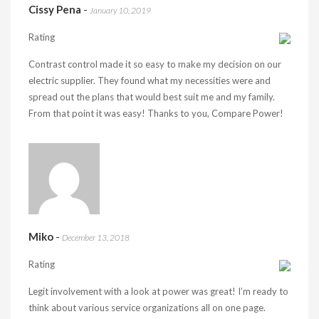
Cissy Pena
-
January 10, 2019
Rating
Contrast control made it so easy to make my decision on our
electric supplier. They found what my necessities were and
spread out the plans that would best suit me and my family.
From that point it was easy! Thanks to you, Compare Power!
Miko
-
December 13, 2018
Rating
Legit involvement with a look at power was great! I’m ready to
think about various service organizations all on one page.