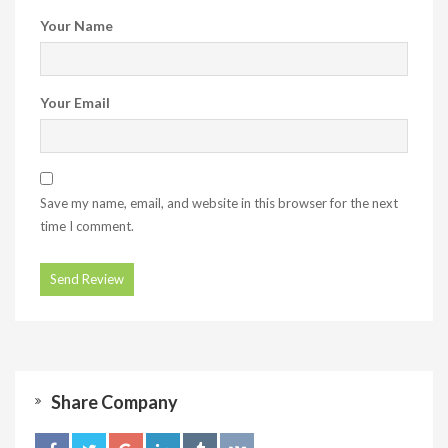
Your Name
Your Email
Save my name, email, and website in this browser for the next
time I comment.
Share Company