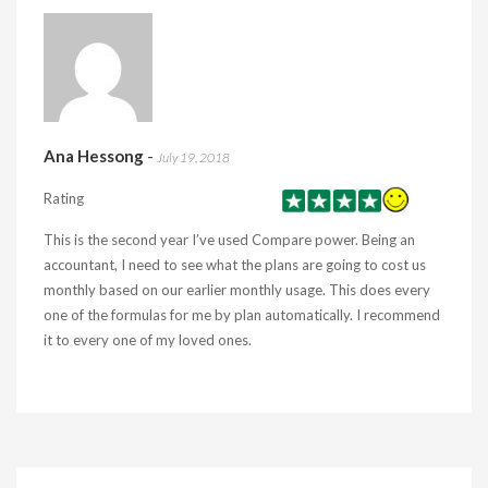
Ana Hessong
-
July 19, 2018
Rating
This is the second year I’ve used Compare power. Being an
accountant, I need to see what the plans are going to cost us
monthly based on our earlier monthly usage. This does every
one of the formulas for me by plan automatically. I recommend
it to every one of my loved ones.