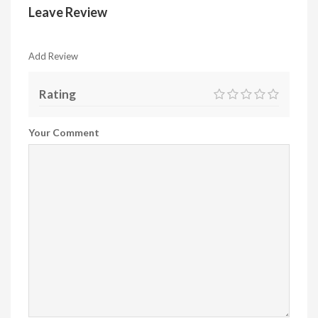
Leave Review
Add Review
Rating
Your Comment