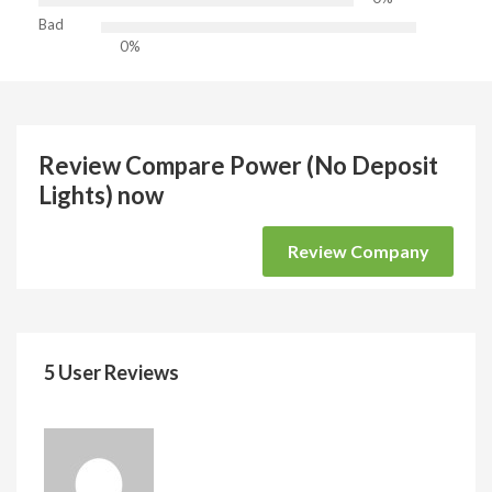
Bad
0%
Review Compare Power (No Deposit
Lights) now
Review Company
5 User Reviews