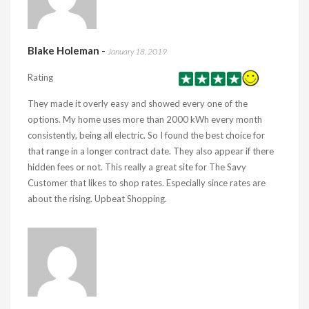
Blake Holeman
-
January 18, 2019
Rating
They made it overly easy and showed every one of the
options. My home uses more than 2000 kWh every month
consistently, being all electric. So I found the best choice for
that range in a longer contract date. They also appear if there
hidden fees or not. This really a great site for The Savy
Customer that likes to shop rates. Especially since rates are
about the rising. Upbeat Shopping.