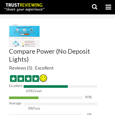
Compare Power (No Deposit
Lights)
Reviews (5) . Excellent
Excellent
60%
Great
40%
Average
0%
Poor
0%