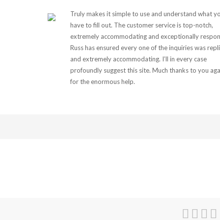
Truly makes it simple to use and understand what y
have to fill out. The customer service is top-notch,
extremely accommodating and exceptionally respon
Russ has ensured every one of the inquiries was repl
and extremely accommodating. I’ll in every case
profoundly suggest this site. Much thanks to you aga
for the enormous help.