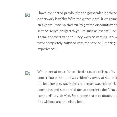
I have connected previously and got denied because
paperwork is tricky. With the citizen path, it was sim
an expert. I was so cheerful to get the discounts for 
service! Much obliged to you to such an extent. The
Team is second to none, They worked with us until 
were completely satisfied with the service. Amazing
experience!!!
What a great experience. I had a couple of inquiries
concerning the frame I was chipping away at so I cal
the helpline they gave, the gentleman was extremely
courteous and supported me to complete the form 
extraordinary service. Spared me a grip of money d
this without anyone else’s help.