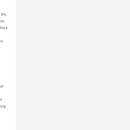
 the
ple,
there
we
led
of
oing