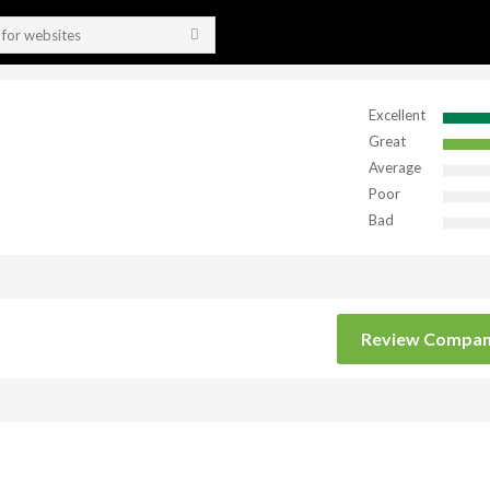
Excellent
Great
Average
Poor
Bad
Review Compa