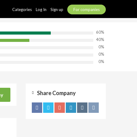
Categories
Log In
Sign up
For companies
60%
40%
0%
0%
0%
Share Company
ny