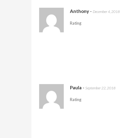
Anthony
-
December 4, 2018
Rating
Paula
-
September 22, 2018
Rating