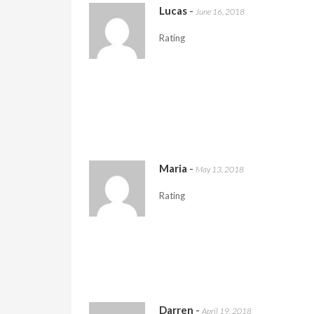
Lucas
-
June 16, 2018
Rating
Maria
-
May 13, 2018
Rating
Darren
-
April 19, 2018