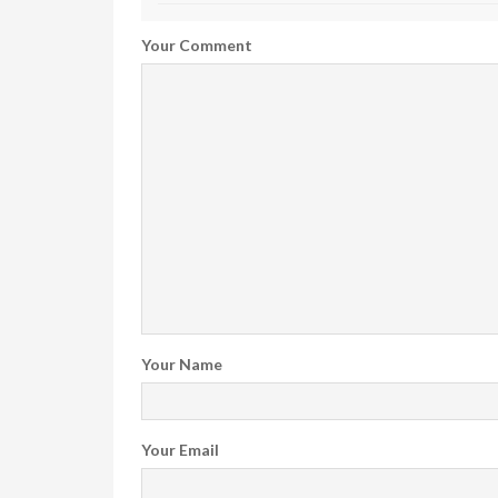
Your Comment
Your Name
Your Email