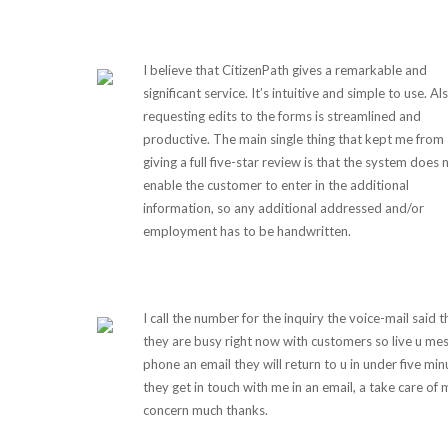
I believe that CitizenPath gives a remarkable and
significant service. It’s intuitive and simple to use. Al
requesting edits to the forms is streamlined and
productive. The main single thing that kept me from
giving a full five-star review is that the system does 
enable the customer to enter in the additional
information, so any additional addressed and/or
employment has to be handwritten.
I call the number for the inquiry the voice-mail said t
they are busy right now with customers so live u me
phone an email they will return to u in under five min
they get in touch with me in an email, a take care of 
concern much thanks.