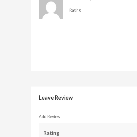
Rating
Leave Review
Add Review
Rating