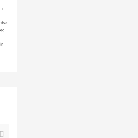
ou
sive.
ied
in