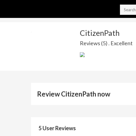
CitizenPath
Reviews (5) . Excellent
Review CitizenPath now
5 User Reviews