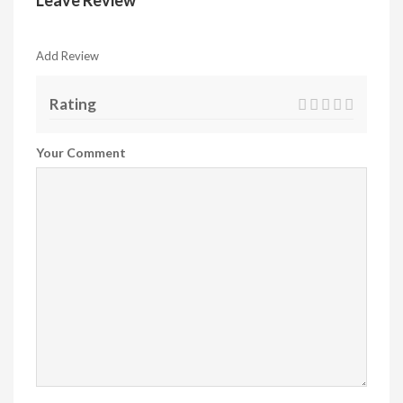
Leave Review
Add Review
Rating
Your Comment