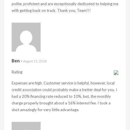
polite, proficient and are exceptionally dedicated to helping me
with getting back on track. Thank you, Team!!!
Ben
-
August 11, 2018
Rating
Expenses are high. Customer service is helpful, however, local
credit association could probably make a better deal for you. I
had a 20% financing rate reduced to 10%, but, the monthly
charge properly brought about a 16% interest fee. I took a
shot amazingly for very little advantage.