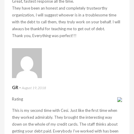
Great, fastest response all the time.
They have been an honest and completely trustworthy
organization, I will suggest whoever is in a troublesome time
with the debt to call them, they truly work on your behalf. I will
always be thankful for teaching me to get out of debt.
Thank you, Everything was perfect!!!
GR
-
August 19, 2018
Rating
This is my second time with Cesi. Just like the first time when
they worked admirably. They brought the interesting way
down on the whole of my credit cards. The staff thinks about
getting your debt paid. Everybody I’ve worked with has been