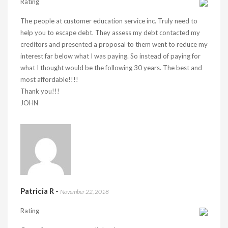
Rating
The people at customer education service inc. Truly need to
help you to escape debt. They assess my debt contacted my
creditors and presented a proposal to them went to reduce my
interest far below what I was paying. So instead of paying for
what I thought would be the following 30 years. The best and
most affordable!!!!
Thank you!!!
JOHN
Patricia R
-
November 22, 2018
Rating