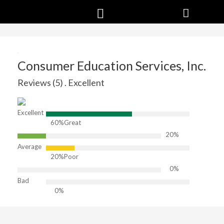
Consumer Education Services, Inc.
Reviews (5) . Excellent
Excellent
60%
Great
20%
Average
20%
Poor
0%
Bad
0%