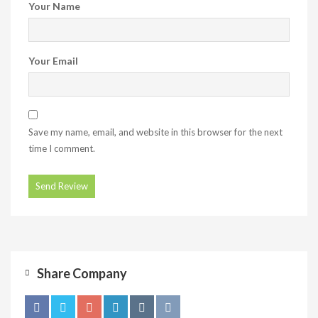
Your Name
Your Email
Save my name, email, and website in this browser for the next
time I comment.
Share Company