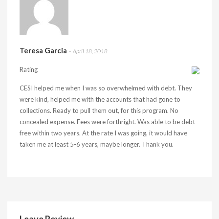
Teresa Garcia
-
April 18, 2018
Rating
CESI helped me when I was so overwhelmed with debt. They
were kind, helped me with the accounts that had gone to
collections. Ready to pull them out, for this program. No
concealed expense. Fees were forthright. Was able to be debt
free within two years. At the rate I was going, it would have
taken me at least 5-6 years, maybe longer. Thank you.