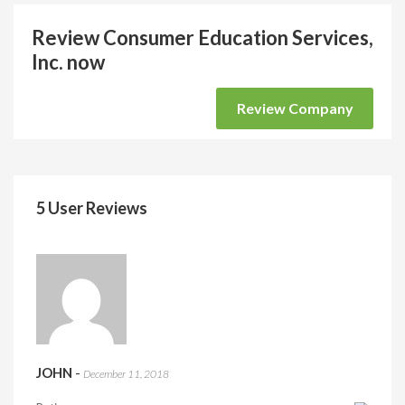
Review Consumer Education Services,
Inc. now
Review Company
5 User Reviews
JOHN
-
December 11, 2018