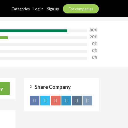
Categories
Log In
Sign up
For companies
80%
20%
0%
0%
0%
Share Company
ny