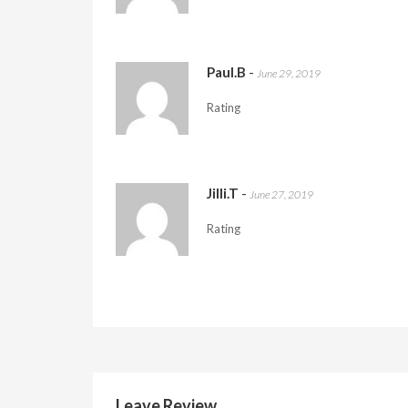
Paul.B
-
June 29, 2019
Rating
Jilli.T
-
June 27, 2019
Rating
Leave Review