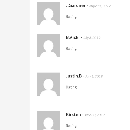
J.Gardner
-
August 5, 2019
Rating
B.Vicki
-
July 3, 2019
Rating
Justin.B
-
July 1, 2019
Rating
Kirsten
-
June 30, 2019
Rating