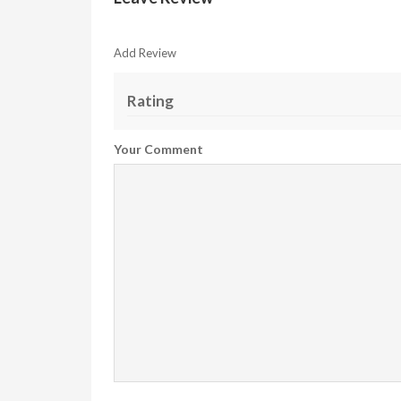
Add Review
Rating
Your Comment