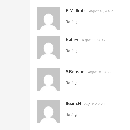
E.Malinda
-
August 13, 2019
Rating
Kailey
-
August 11, 2019
Rating
S.Benson
-
August 10, 2019
Rating
Ileain.H
-
August 9, 2019
Rating