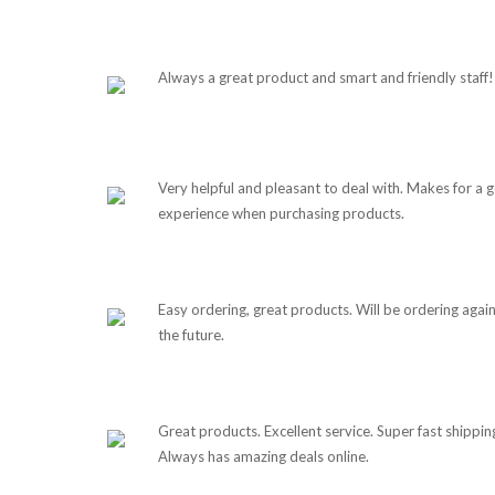
Always a great product and smart and friendly staff!
Very helpful and pleasant to deal with. Makes for a 
experience when purchasing products.
Easy ordering, great products. Will be ordering again
the future.
Great products. Excellent service. Super fast shippin
Always has amazing deals online.