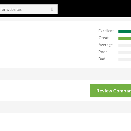
Excellent
Great
Average
Poor
Bad
Review Compa