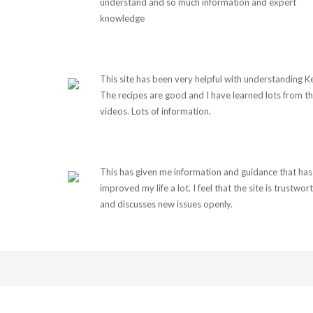
understand and so much information and expert
knowledge
This site has been very helpful with understanding K
The recipes are good and I have learned lots from t
videos. Lots of information.
This has given me information and guidance that has
improved my life a lot. I feel that the site is trustwor
and discusses new issues openly.