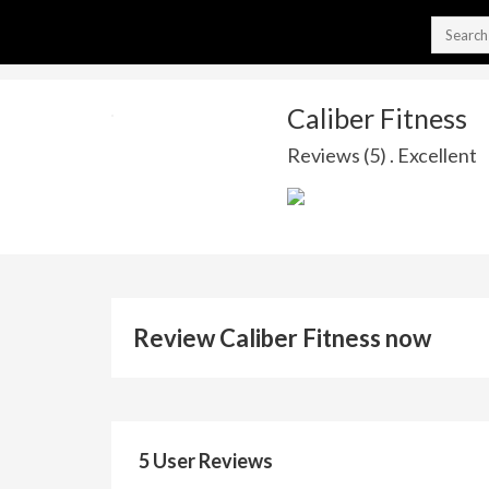
Caliber Fitness
Reviews (5) . Excellent
Review Caliber Fitness now
5 User Reviews