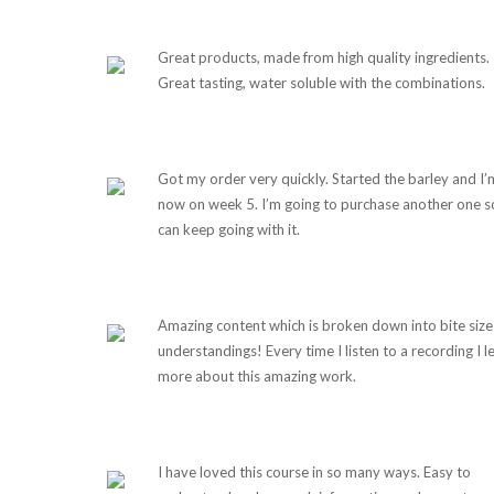
Great products, made from high quality ingredients.
Great tasting, water soluble with the combinations.
Got my order very quickly. Started the barley and I’
now on week 5. I’m going to purchase another one so
can keep going with it.
Amazing content which is broken down into bite size
understandings! Every time I listen to a recording I l
more about this amazing work.
I have loved this course in so many ways. Easy to