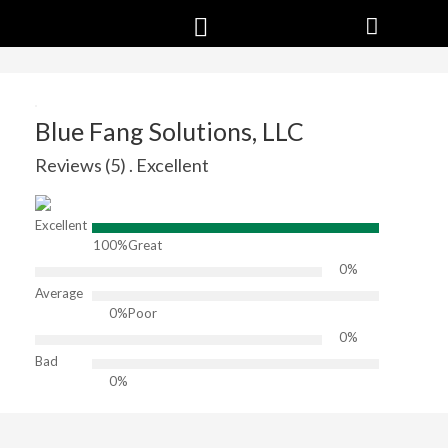
Blue Fang Solutions, LLC
Reviews (5) . Excellent
Excellent
100%
Great
0%
Average
0%
Poor
0%
Bad
0%