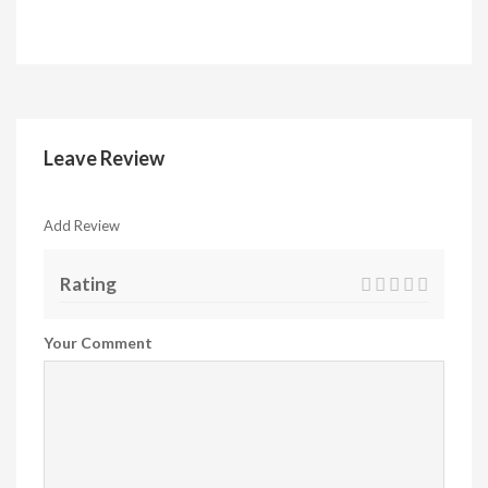
Leave Review
Add Review
Rating
Your Comment