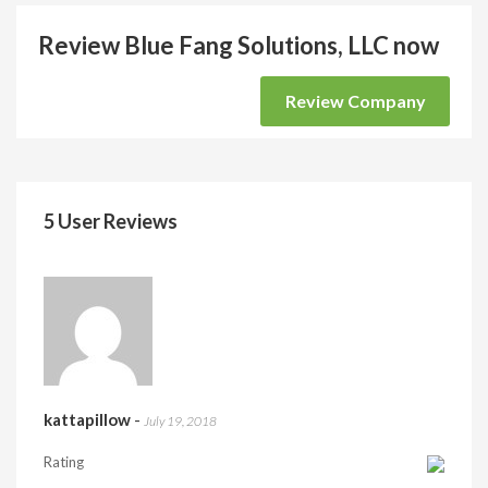
Review Blue Fang Solutions, LLC now
Review Company
5 User Reviews
kattapillow
-
July 19, 2018
Rating