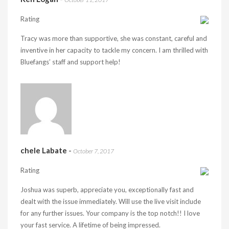
Rating
Tracy was more than supportive, she was constant, careful and
inventive in her capacity to tackle my concern. I am thrilled with
Bluefangs’ staff and support help!
chele Labate
-
October 7, 2017
Rating
Joshua was superb, appreciate you, exceptionally fast and
dealt with the issue immediately. Will use the live visit include
for any further issues. Your company is the top notch!! I love
your fast service. A lifetime of being impressed.