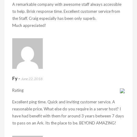
A remarkable company with awesome staff always accessible
to help. Brisk response time. Excellent customer service from
the Staff. Craig especially has been only superb.
Much appreciated!
Fy
-
June 22, 2018
Rating
Excellent ping time. Quick and inviting customer service. A
reasonable price. What else do you require in a server host? I
have had benefit with them for around 3 years between 7 days
to pass on an Ark. Its the place to be. BEYOND AMAZING!