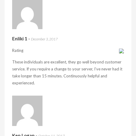
Enliki 1
-
December 3, 2017
Rating
These individuals are excellent, they go well beyond customer
service. If you require a change to your server, I’ve never had it
take longer than 15 minutes. Continuously helpful and
experienced.
Ken Logan
-
October 11, 2017