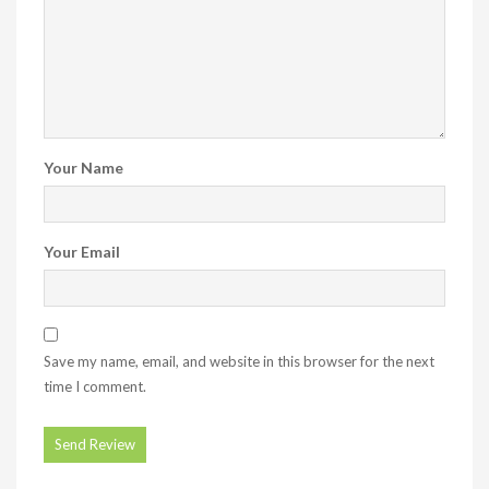
Your Name
Your Email
Save my name, email, and website in this browser for the next
time I comment.