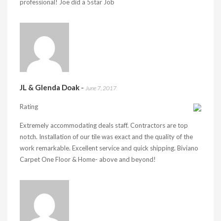
professional! Joe did a 5star Job
JL & Glenda Doak
-
June 7, 2017
Rating
Extremely accommodating deals staff. Contractors are top
notch. Installation of our tile was exact and the quality of the
work remarkable. Excellent service and quick shipping. Biviano
Carpet One Floor & Home- above and beyond!