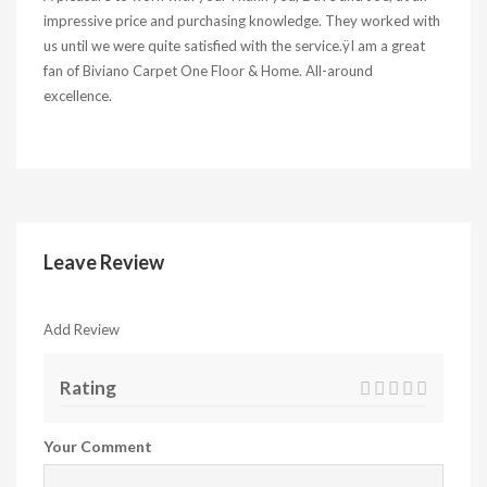
impressive price and purchasing knowledge. They worked with
us until we were quite satisfied with the service.ÿI am a great
fan of Biviano Carpet One Floor & Home. All-around
excellence.
Leave Review
Add Review
Rating
Your Comment