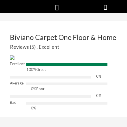
Biviano Carpet One Floor & Home
Reviews (5) . Excellent
Excellent
100%
Great
0%
Average
0%
Poor
0%
Bad
0%