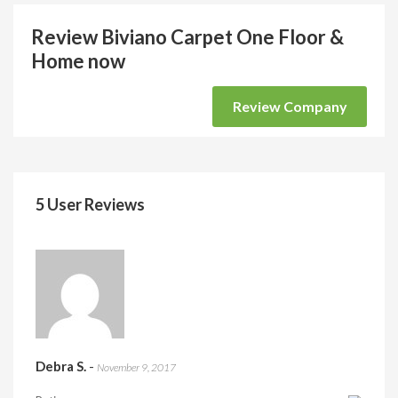
Review Biviano Carpet One Floor &
Home now
Review Company
5 User Reviews
Debra S.
-
November 9, 2017