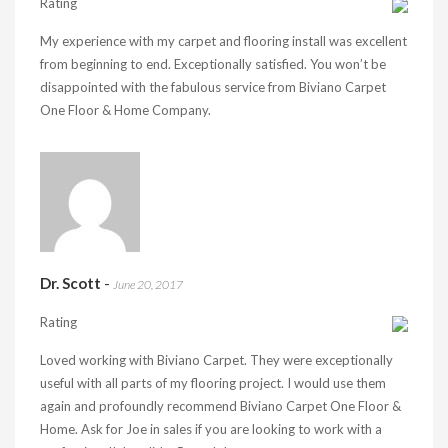
Rating
My experience with my carpet and flooring install was excellent
from beginning to end. Exceptionally satisfied. You won’t be
disappointed with the fabulous service from Biviano Carpet
One Floor & Home Company.
Dr. Scott
-
June 20, 2017
Rating
Loved working with Biviano Carpet. They were exceptionally
useful with all parts of my flooring project. I would use them
again and profoundly recommend Biviano Carpet One Floor &
Home. Ask for Joe in sales if you are looking to work with a