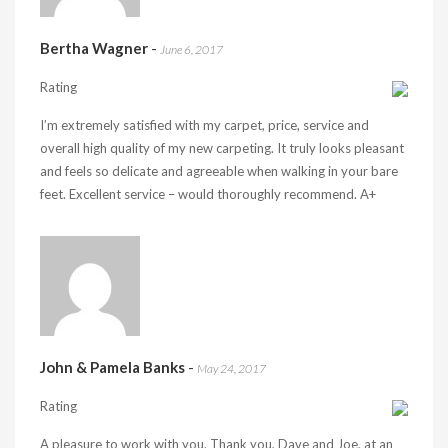
Bertha Wagner
-
June 6, 2017
Rating
I’m extremely satisfied with my carpet, price, service and
overall high quality of my new carpeting. It truly looks pleasant
and feels so delicate and agreeable when walking in your bare
feet. Excellent service – would thoroughly recommend. A+
John & Pamela Banks
-
May 24, 2017
Rating
A pleasure to work with you. Thank you, Dave and Joe, at an