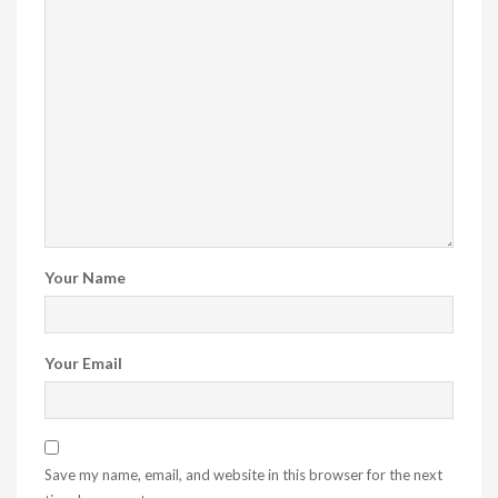
Your Name
Your Email
Save my name, email, and website in this browser for the next