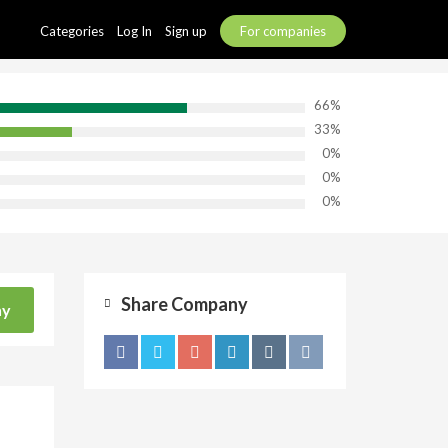
Categories
Log In
Sign up
For companies
66%
33%
0%
0%
0%
Share Company
ny