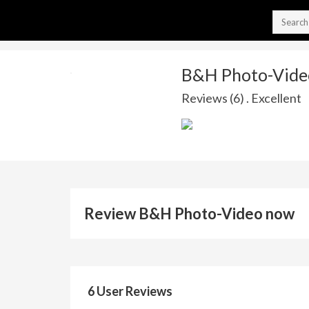
B&H Photo-Vide
Reviews (6) . Excellent
Review B&H Photo-Video now
6 User Reviews