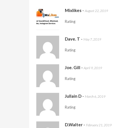
Mixlikes
-
August 22, 2019
Rating
Dave. T
-
May 7, 2019
Rating
Joe. Gill
-
April 9, 2019
Rating
Jullain D
-
March 6, 2019
Rating
D.Walter
-
February 21, 2019