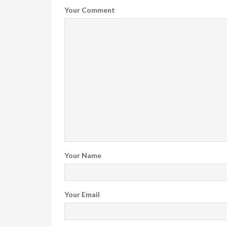
Your Comment
Your Name
Your Email