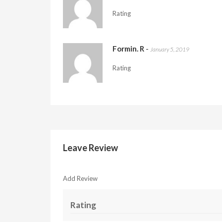
Rating
Formin. R
-
January 5, 2019
Rating
Leave Review
Add Review
Rating