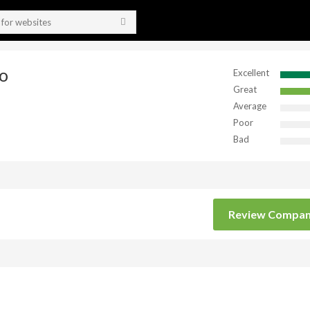
o
Excellent
Great
Average
Poor
Bad
Review Compa