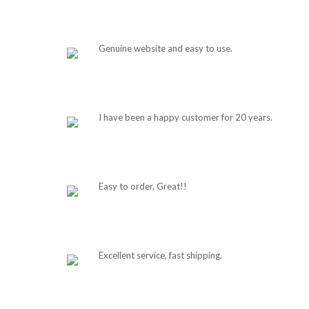
Genuine website and easy to use.
I have been a happy customer for 20 years.
Easy to order, Great!!
Excellent service, fast shipping.