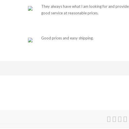
They always have what I am looking for and provide
good service at reasonable prices.
Good prices and easy shipping.