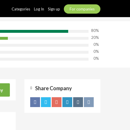
Categories
Log In
Sign up
For companies
80%
20%
0%
0%
0%
Share Company
ny