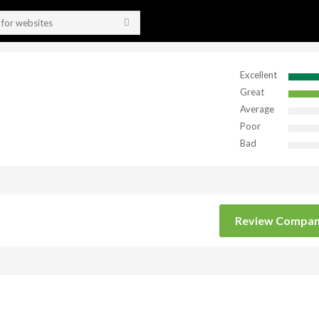
Excellent
Great
Average
Poor
Bad
Review Compa