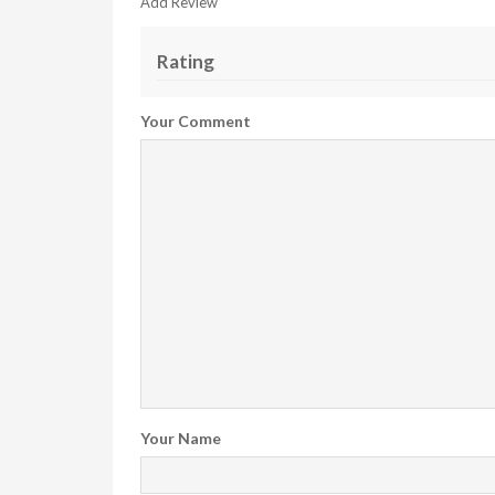
Add Review
Rating
Your Comment
Your Name