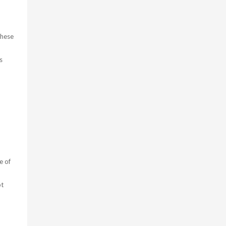
these
s
e of
pt