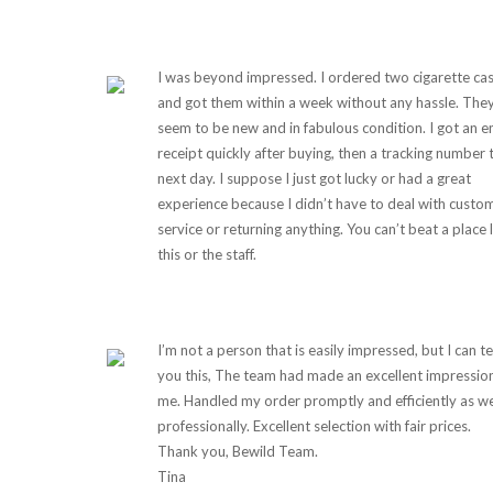
I was beyond impressed. I ordered two cigarette ca
and got them within a week without any hassle. The
seem to be new and in fabulous condition. I got an e
receipt quickly after buying, then a tracking number 
next day. I suppose I just got lucky or had a great
experience because I didn’t have to deal with custo
service or returning anything. You can’t beat a place 
this or the staff.
I’m not a person that is easily impressed, but I can te
you this, The team had made an excellent impressio
me. Handled my order promptly and efficiently as we
professionally. Excellent selection with fair prices.
Thank you, Bewild Team.
Tina