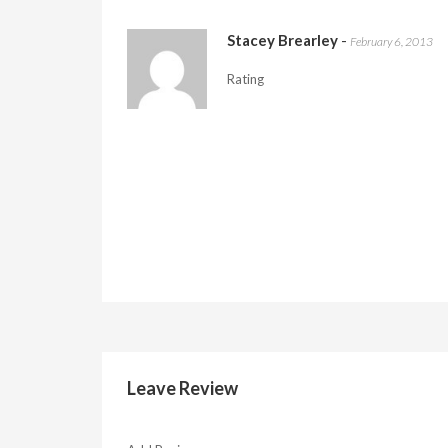
Stacey Brearley
-
February 6, 2013
Rating
Leave Review