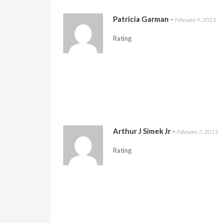
Patricia Garman
-
February 9, 2013
Rating
Arthur J Simek Jr
-
February 7, 2013
Rating