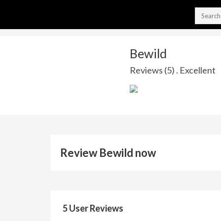
Bewild
Reviews (5) . Excellent
Review Bewild now
5 User Reviews