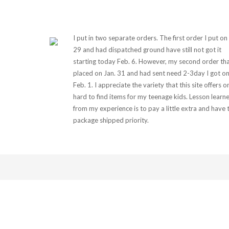
I put in two separate orders. The first order I put on
29 and had dispatched ground have still not got it
starting today Feb. 6. However, my second order tha
placed on Jan. 31 and had sent need 2-3day I got o
Feb. 1. I appreciate the variety that this site offers o
hard to find items for my teenage kids. Lesson learn
from my experience is to pay a little extra and have 
package shipped priority.