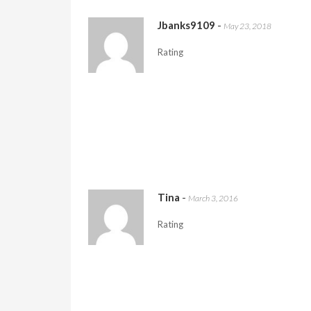
Jbanks9109
-
May 23, 2018
Rating
Tina
-
March 3, 2016
Rating