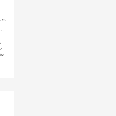
 Jan.
t I
n
n
ed
the