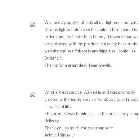
We have a puppy that eats all our lighters. I bought 
chrome lighter holders so he couldn’t bite them. The
order comes in faster than I thought it would and wa
very pleased with the product. I’m going back to the
website and see if there is anything else I could use.
Brilliant!!!
Thanks for a great deal, Team Bewild.
What a great service. Walked in and was promptly
greeted with friendly service. No doubt, Great peopl
all walks of life.
The product was fabulous, also the price, and prom
delivery.
Thank you so much, for great support.
Arthur J Simek Jr