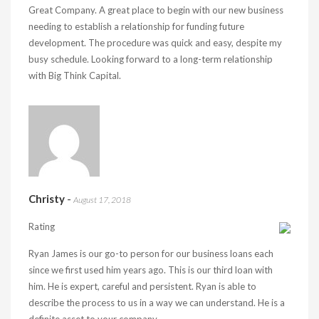
Great Company. A great place to begin with our new business
needing to establish a relationship for funding future
development. The procedure was quick and easy, despite my
busy schedule. Looking forward to a long-term relationship
with Big Think Capital.
Christy
-
August 17, 2018
Rating
Ryan James is our go-to person for our business loans each
since we first used him years ago. This is our third loan with
him. He is expert, careful and persistent. Ryan is able to
describe the process to us in a way we can understand. He is a