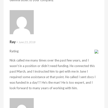
definite asset to your company.
Ray
-
June 23, 2018
Rating
Nick called me many times over the past few years, and I
wasn’t in a position or didn’t need funding. He connected this
past March, and I instructed him to get with me in June I
required some assistance at that point. He called I sent docs I
was funded in a day!!! He’s the man! He is too expert, and I
look forward to many years of working with him.