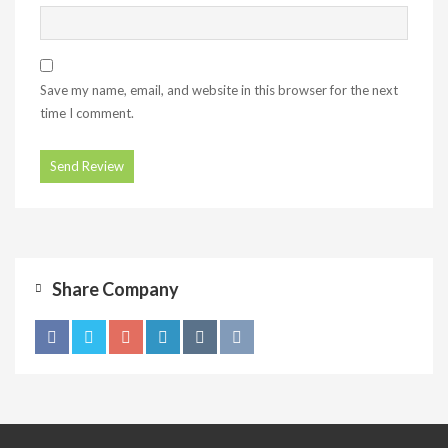
Save my name, email, and website in this browser for the next
time I comment.
Share Company