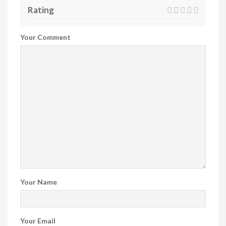
Rating
Your Comment
Your Name
Your Email