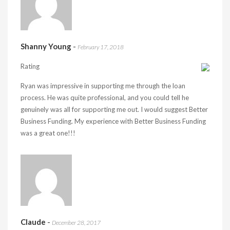
Shanny Young
-
February 17, 2018
Rating
Ryan was impressive in supporting me through the loan
process. He was quite professional, and you could tell he
genuinely was all for supporting me out. I would suggest Better
Business Funding. My experience with Better Business Funding
was a great one!!!
Claude
-
December 28, 2017