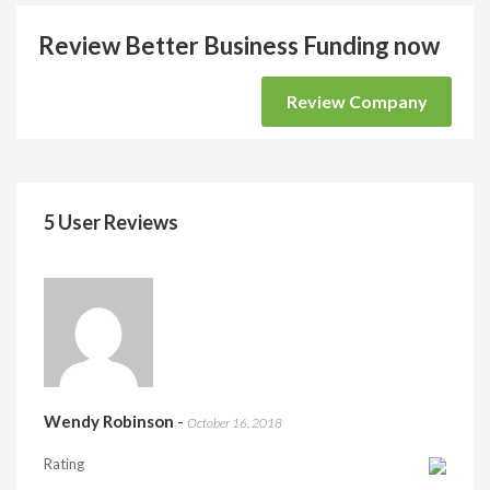
Review Better Business Funding now
Review Company
5 User Reviews
Wendy Robinson
-
October 16, 2018
Rating