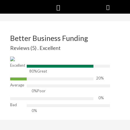
Better Business Funding
Reviews (5) . Excellent
Excellent
80%
Great
20%
Average
0%
Poor
0%
Bad
0%