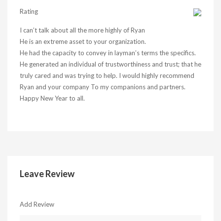
Rating
I can’t talk about all the more highly of Ryan
He is an extreme asset to your organization.
He had the capacity to convey in layman’s terms the specifics.
He generated an individual of trustworthiness and trust; that he
truly cared and was trying to help. I would highly recommend
Ryan and your company To my companions and partners.
Happy New Year to all.
Leave Review
Add Review