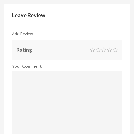
Leave Review
Add Review
Rating
Your Comment