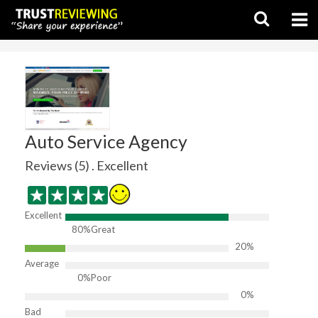
Auto Service Agency
Reviews (5) . Excellent
Excellent
80%
Great
20%
Average
0%
Poor
0%
Bad