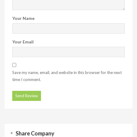
Your Name
Your Email
Save my name, email, and website in this browser for the next
time I comment.
Share Company