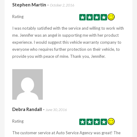
Stephen Martin
-
October 2, 2016
Rating
I was notably satisfied with the service and willing to work with
me. Jennifer was an angel in supporting me with her product
experience. I would suggest this vehicle warranty company to
everyone who requires further protection on their vehicle, to
provide you with peace of mine. Thank you, Jennifer.
Debra Randall
-
June 30, 2016
Rating
The customer service at Auto Service Agency was great! The