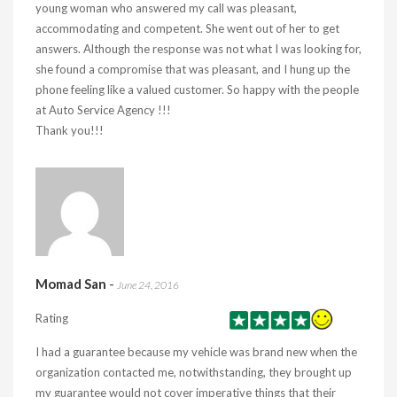
young woman who answered my call was pleasant,
accommodating and competent. She went out of her to get
answers. Although the response was not what I was looking for,
she found a compromise that was pleasant, and I hung up the
phone feeling like a valued customer. So happy with the people
at Auto Service Agency !!!
Thank you!!!
Momad San
-
June 24, 2016
Rating
I had a guarantee because my vehicle was brand new when the
organization contacted me, notwithstanding, they brought up
my guarantee would not cover imperative things that their