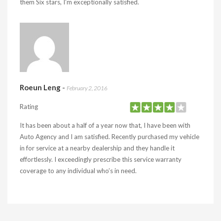
them Six stars, I’m exceptionally satisfied.
Roeun Leng
-
February 2, 2016
Rating
It has been about a half of a year now that, I have been with
Auto Agency and I am satisfied. Recently purchased my vehicle
in for service at a nearby dealership and they handle it
effortlessly. I exceedingly prescribe this service warranty
coverage to any individual who’s in need.