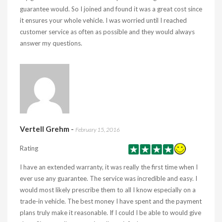
guarantee would. So I joined and found it was a great cost since
it ensures your whole vehicle. I was worried until I reached
customer service as often as possible and they would always
answer my questions.
Vertell Grehm
-
February 15, 2016
Rating
I have an extended warranty, it was really the first time when I
ever use any guarantee. The service was incredible and easy. I
would most likely prescribe them to all I know especially on a
trade-in vehicle. The best money I have spent and the payment
plans truly make it reasonable. If I could I be able to would give