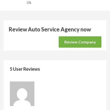
0%
Review Auto Service Agency now
Review Company
5 User Reviews