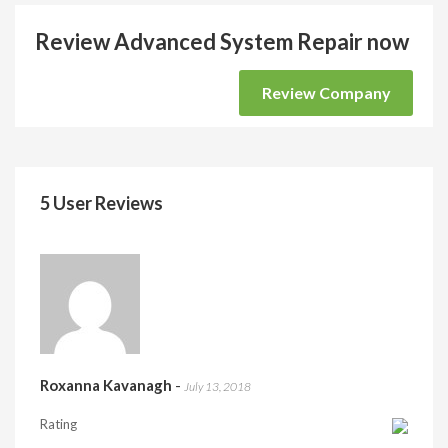
Review Advanced System Repair now
Review Company
5 User Reviews
Roxanna Kavanagh
-
July 13, 2018
Rating