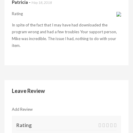
Patricia
-
May 18, 2018
Rating
In spite of the fact that I may have had downloaded the
program wrong and had a few troubles Your support person,
Mike was incredible. The issue I had, nothing to do with your
item.
Leave Review
Add Review
Rating