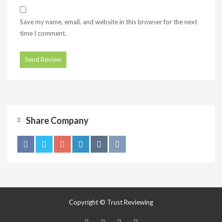
Save my name, email, and website in this browser for the next
time I comment.
Share Company
Copyright © Trust Reviewing