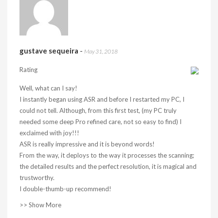
gustave sequeira
-
May 31, 2018
Rating
Well, what can I say!
I instantly began using ASR and before I restarted my PC, I
could not tell. Although, from this first test, (my PC truly
needed some deep Pro refined care, not so easy to find) I
exclaimed with joy!!!
ASR is really impressive and it is beyond words!
From the way, it deploys to the way it processes the scanning;
the detailed results and the perfect resolution, it is magical and
trustworthy.
I double-thumb-up recommend!
>> Show More