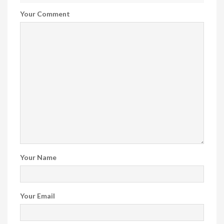
Your Comment
Your Name
Your Email