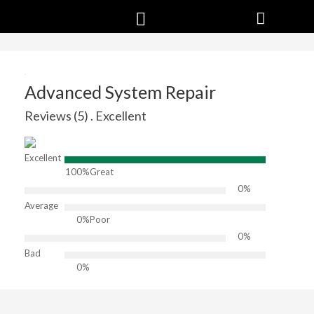
Advanced System Repair
Reviews (5) . Excellent
Excellent
100%
Great
0%
Average
0%
Poor
0%
Bad
0%