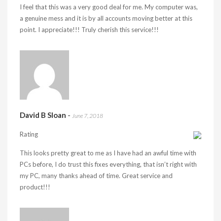
I feel that this was a very good deal for me. My computer was,
a genuine mess and it is by all accounts moving better at this
point. I appreciate!!! Truly cherish this service!!!
David B Sloan
-
June 7, 2018
Rating
This looks pretty great to me as I have had an awful time with
PCs before, I do trust this fixes everything, that isn’t right with
my PC, many thanks ahead of time. Great service and
product!!!