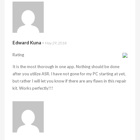
Edward Kuna
-
May 29, 2018
Rating
It is the most thorough in one app. Nothing should be done
after you utilize ASR. I have not gone for my PC starting at yet,
but rather I will let you know if there are any flaws in this repair
kit. Works perfectly!!!