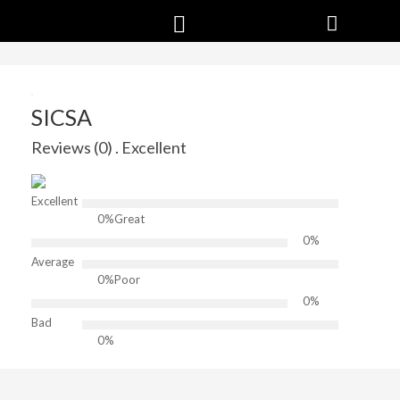
SICSA
Reviews (0) . Excellent
Excellent
0%
Great
0%
Average
0%
Poor
0%
Bad
0%