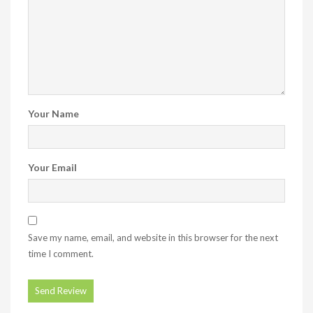
Your Name
Your Email
Save my name, email, and website in this browser for the next
time I comment.