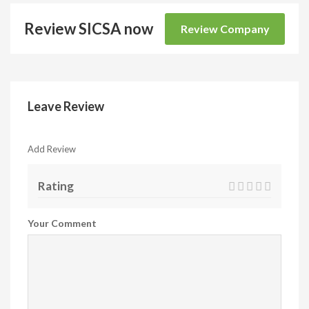
Review SICSA now
Review Company
Leave Review
Add Review
Rating
Your Comment