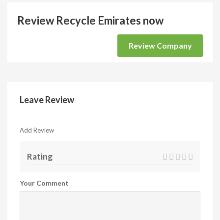
Review Recycle Emirates now
Review Company
Leave Review
Add Review
Rating
Your Comment