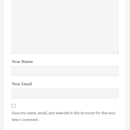
Your Name
Your Email
Save my name, email, and website in this browser for the next
time I comment.