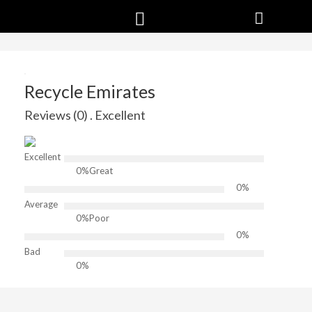
Recycle Emirates
Reviews (0) . Excellent
Excellent
0%
Great
0%
Average
0%
Poor
0%
Bad
0%