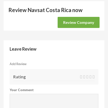
Review Navsat Costa Rica now
Review Company
Leave Review
Add Review
Rating
Your Comment