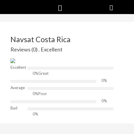
Navsat Costa Rica
Reviews (0) . Excellent
Excellent
0%
Great
0%
Average
0%
Poor
0%
Bad
0%