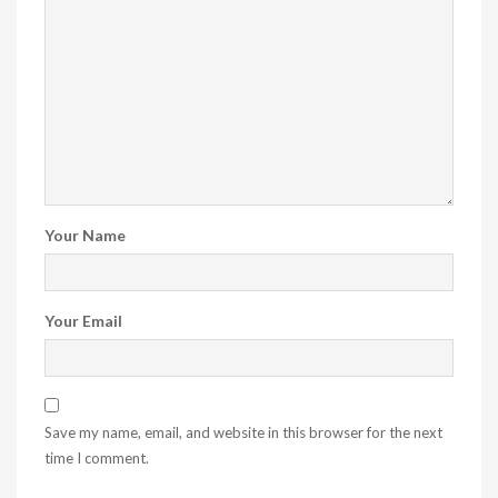
Your Name
Your Email
Save my name, email, and website in this browser for the next
time I comment.