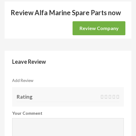
Review Alfa Marine Spare Parts now
Review Company
Leave Review
Add Review
Rating
Your Comment