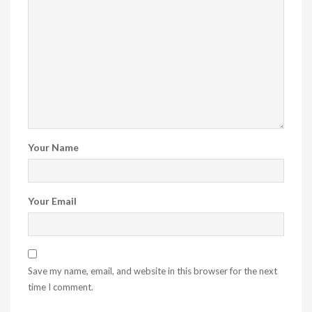
Your Name
Your Email
Save my name, email, and website in this browser for the next
time I comment.