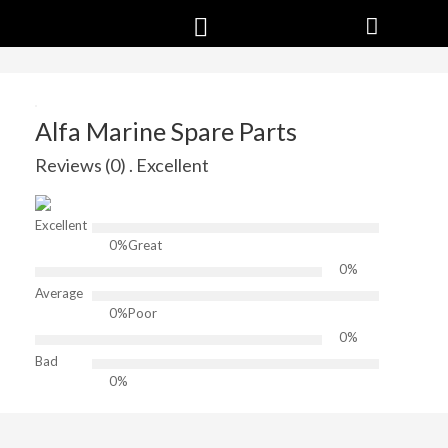
Alfa Marine Spare Parts
Reviews (0) . Excellent
Excellent
0%
Great
0%
Average
0%
Poor
0%
Bad
0%