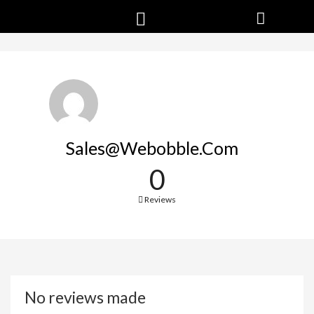
Sales@webobble.com
0
Reviews
No reviews made