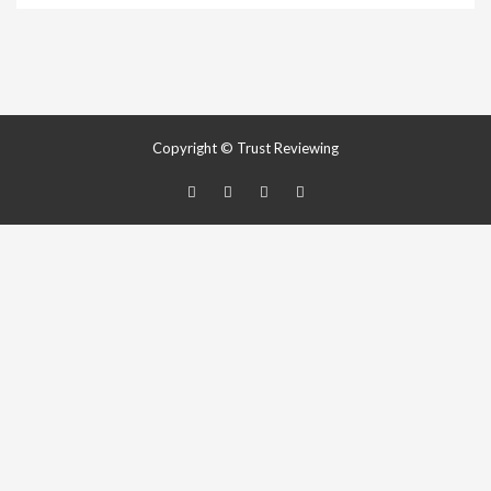
Copyright © Trust Reviewing