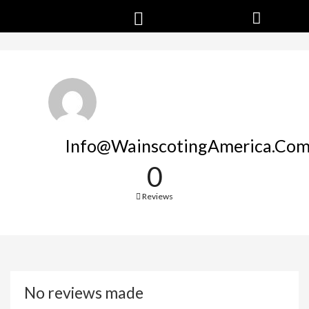
Info@WainscotingAmerica.co
0
Reviews
No reviews made