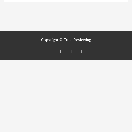
Copyright © Trust Reviewing