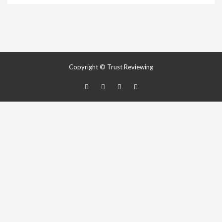
Copyright © Trust Reviewing