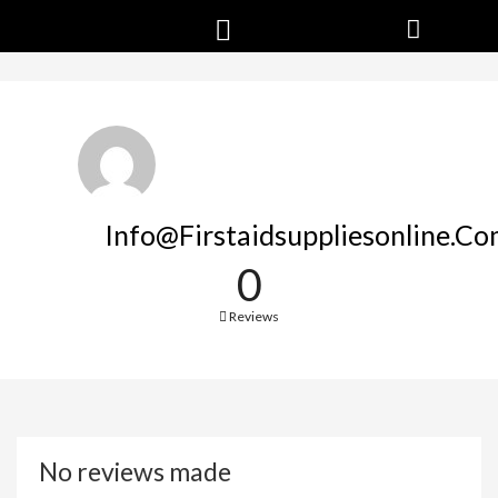
Info@firstaidsuppliesonline.c
0
Reviews
No reviews made