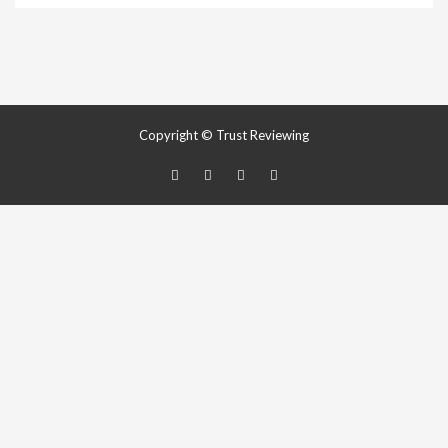
Copyright © Trust Reviewing