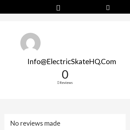
Info@ElectricSkateHQ.com
0
Reviews
No reviews made