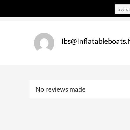
Ibs@inflatableboats.
No reviews made