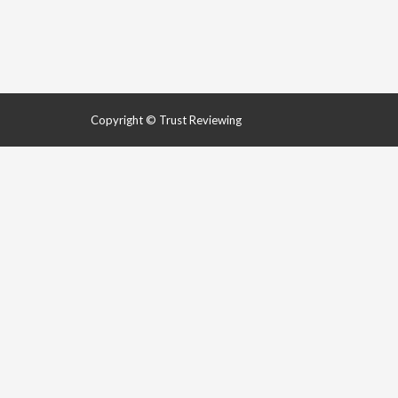
Copyright © Trust Reviewing