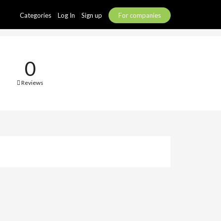
Categories
Log In
Sign up
For companies
0
Reviews