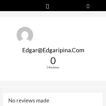
Edgar@edgaripina.com
0
Reviews
No reviews made