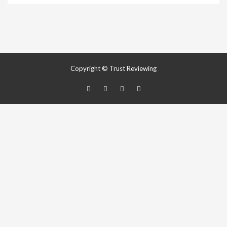
Copyright © Trust Reviewing